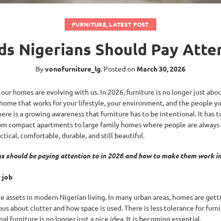
FURNITURE
,
LATEST POST
ds Nigerians Should Pay Atten
By
vonofurniture_lg
.
Posted on
March 30, 2026
 our homes are evolving with us. In 2026, furniture is no longer just abou
 home that works for your lifestyle, your environment, and the people yo
there is a growing awareness that furniture has to be intentional. It has 
. From compact apartments to large family homes where people are alway
tical, comfortable, durable, and still beautiful.
ans should be paying attention to in 2026 and how to make them work i
 job
e assets in modern Nigerian living. In many urban areas, homes are gett
 about clutter and how space is used. There is less tolerance for furni
al furniture is no longer just a nice idea. It is becoming essential.