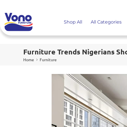
Shop All
All Categories
Furniture Trends Nigerians Sho
Home
Furniture