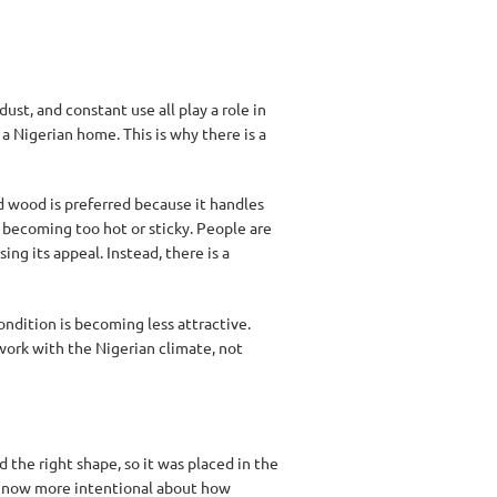
ust, and constant use all play a role in
a Nigerian home. This is why there is a
 wood is preferred because it handles
t becoming too hot or sticky. People are
ing its appeal. Instead, there is a
ndition is becoming less attractive.
work with the Nigerian climate, not
 the right shape, so it was placed in the
e now more intentional about how