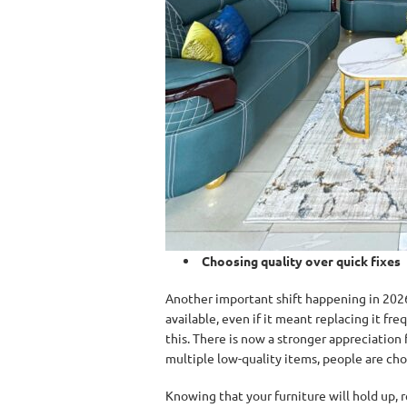
Choosing quality over quick fixes
Another important shift happening in 2026
available, even if it meant replacing it f
this. There is now a stronger appreciation 
multiple low-quality items, people are cho
Knowing that your furniture will hold up, 