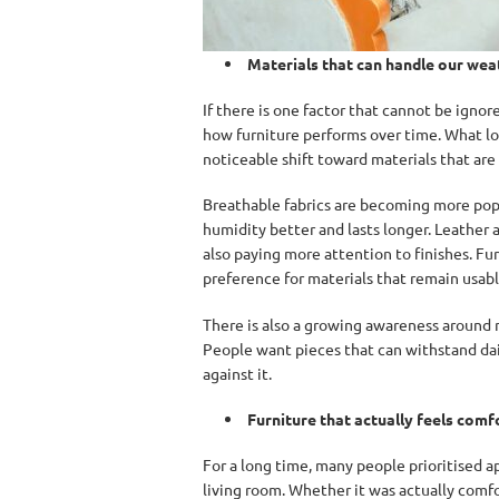
Materials that can handle our wea
If there is one factor that cannot be ignore
how furniture performs over time. What loo
noticeable shift toward materials that are
Breathable fabrics are becoming more pop
humidity better and lasts longer. Leather 
also paying more attention to finishes. Fur
preference for materials that remain usab
There is also a growing awareness around 
People want pieces that can withstand dail
against it.
Furniture that actually feels comf
For a long time, many people prioritised ap
living room. Whether it was actually com