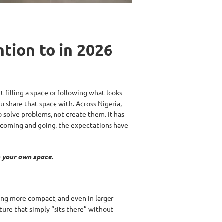
tion to in 2026
t filling a space or following what looks
u share that space with. Across Nigeria,
to solve problems, not create them. It has
s coming and going, the expectations have
n your own space.
ing more compact, and even in larger
ture that simply “sits there” without