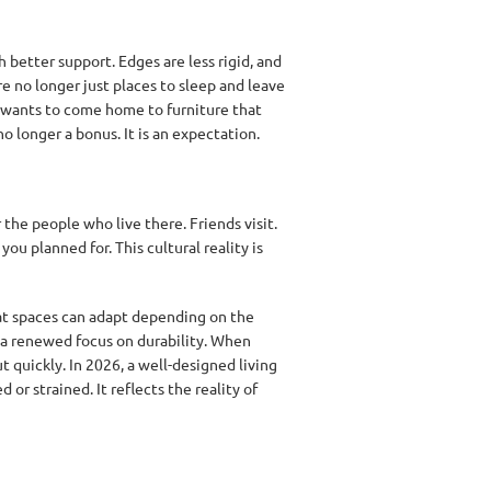
 better support. Edges are less rigid, and
e no longer just places to sleep and leave
y wants to come home to furniture that
o longer a bonus. It is an expectation.
 the people who live there. Friends visit.
u planned for. This cultural reality is
at spaces can adapt depending on the
o a renewed focus on durability. When
t quickly. In 2026, a well-designed living
or strained. It reflects the reality of