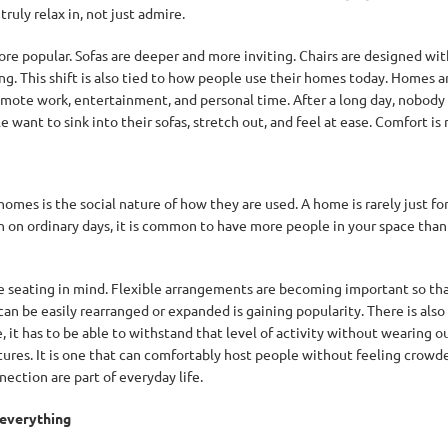
ruly relax in, not just admire.
re popular. Sofas are deeper and more inviting. Chairs are designed with
. This shift is also tied to how people use their homes today. Homes ar
 remote work, entertainment, and personal time. After a long day, nobod
want to sink into their sofas, stretch out, and feel at ease. Comfort is n
mes is the social nature of how they are used. A home is rarely just for
 on ordinary days, it is common to have more people in your space than yo
e seating in mind. Flexible arrangements are becoming important so th
an be easily rearranged or expanded is gaining popularity. There is als
 it has to be able to withstand that level of activity without wearing ou
tures. It is one that can comfortably host people without feeling crowded 
ection are part of everyday life.
 everything