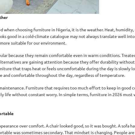
ther
d when choosing furniture in Nigeria, it is the weather. Heat, humidity, d
ks good in a cold-climate catalogue may not always translate well into 
 more suitable for our environment.
ular because they remain comfortable even in warm conditions. Treated
alternatives are gaining attention because they offer durability withou
niture that traps heat or feels uncomfortable during the day is slowly los
le and comfortable throughout the day, regardless of temperature.
maintenance. Furniture that requires too much effort to keep in good co
y life without constant worry. In simple terms, furniture in 2026 must 
ortable
pearance over comfort. A chair looked good, so it was bought. A sofa had
fortable was sometimes secondary. That mindset is changing. People ar