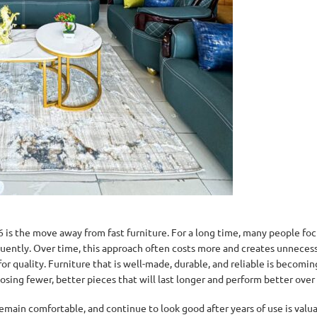
 is the move away from fast furniture. For a long time, many people fo
requently. Over time, this approach often costs more and creates unnecess
for quality. Furniture that is well-made, durable, and reliable is becomi
osing fewer, better pieces that will last longer and perform better over
remain comfortable, and continue to look good after years of use is valu