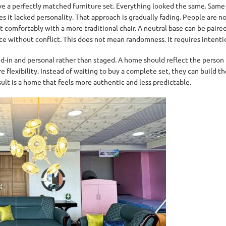
e a perfectly matched furniture set. Everything looked the same. Same c
s it lacked personality. That approach is gradually fading. People are 
it comfortably with a more traditional chair. A neutral base can be pair
ace without conflict. This does not mean randomness. It requires intenti
ed-in and personal rather than staged. A home should reflect the person li
 flexibility. Instead of waiting to buy a complete set, they can build th
sult is a home that feels more authentic and less predictable.