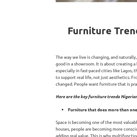
Furniture Tren
The way we live is changing, and naturally,
good in a showroom. It is about creating a
especially in fast-paced cities like Lagos, 
to support real life, not just aesthetics
changed. People want furniture that is prac
Here are the key furniture trends Nigeri
Furniture that does more than one
Space is becoming one of the most valuabl
houses, people are becoming more conscious
adding real value. This is why multifunction