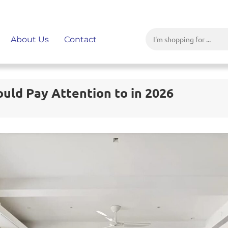
About Us
Contact
uld Pay Attention to in 2026