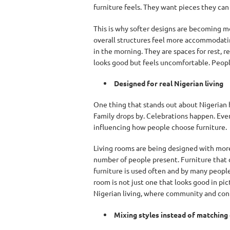
furniture feels. They want pieces they can t
This is why softer designs are becoming mo
overall structures feel more accommodating
in the morning. They are spaces for rest,
looks good but feels uncomfortable. People 
Designed for real Nigerian living
One thing that stands out about Nigerian ho
Family drops by. Celebrations happen. Even
influencing how people choose furniture.
Living rooms are being designed with mor
number of people present. Furniture that c
furniture is used often and by many people,
room is not just one that looks good in pic
Nigerian living, where community and conn
Mixing styles instead of matching