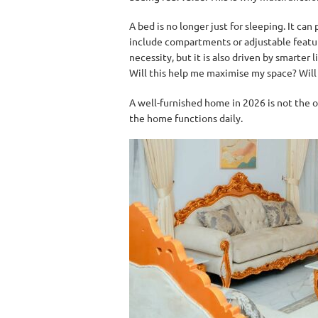
A bed is no longer just for sleeping. It can
include compartments or adjustable features.
necessity, but it is also driven by smarter
Will this help me maximise my space? Will t
A well-furnished home in 2026 is not the o
the home functions daily.