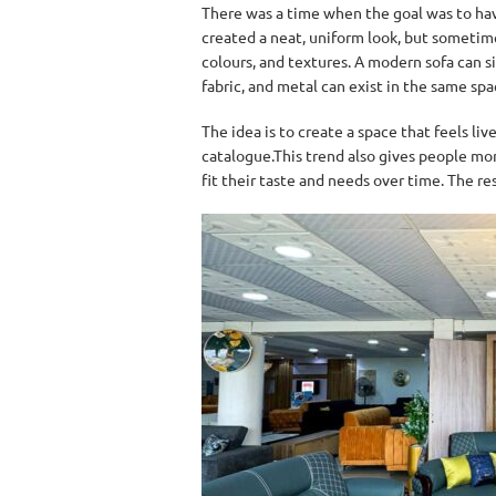
There was a time when the goal was to hav
created a neat, uniform look, but sometime
colours, and textures. A modern sofa can s
fabric, and metal can exist in the same sp
The idea is to create a space that feels liv
catalogue.This trend also gives people more
fit their taste and needs over time. The re