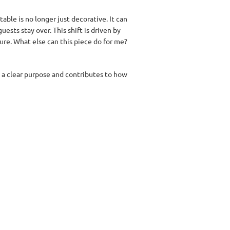
table is no longer just decorative. It can
ests stay over. This shift is driven by
ture. What else can this piece do for me?
s a clear purpose and contributes to how