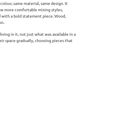
olour, same material, same design. It
now more comfortable mixing styles,
ed with a bold statement piece. Wood,
on.
ving in it, not just what was available in a
eir space gradually, choosing pieces that