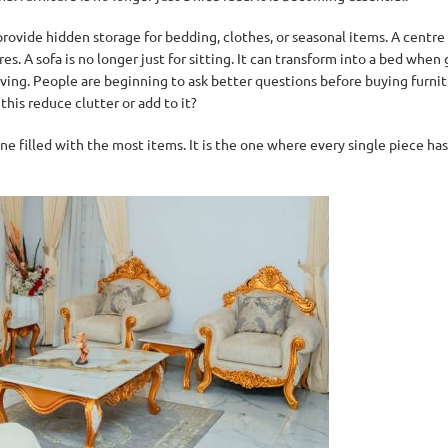
 provide hidden storage for bedding, clothes, or seasonal items. A centre 
 A sofa is no longer just for sitting. It can transform into a bed when gu
 living. People are beginning to ask better questions before buying furni
his reduce clutter or add to it?
ne filled with the most items. It is the one where every single piece ha