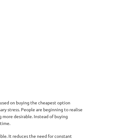
cused on buying the cheapest option
ary stress. People are beginning to realise
ng more desirable. Instead of buying
 time.
able. It reduces the need for constant