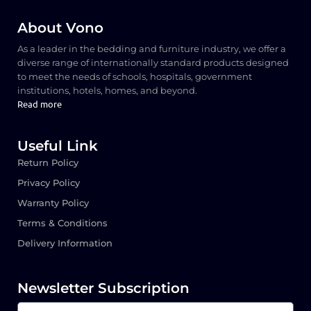
About Vono
As a leader in the bedding and furniture industry, we offer a
diverse range of internationally standard products designed
to meet the needs of schools, hospitals, government
institutions, hotels, homes, and beyond.
Read more
Useful Link
Return Policy
Privacy Policy
Warranty Policy
Terms & Conditions
Delivery Information
Newsletter Subscription