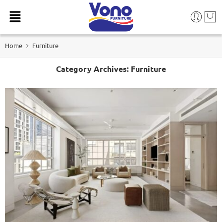
Home
Furniture
Category Archives:
Furniture