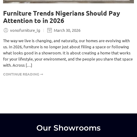
Furniture Trends Nigerians Should Pay
Attention to in 2026
vonofurniture_lg
March 30, 2026
The way we live is changing, and naturally, our homes are evolving with
us. In 2026, furniture is no longer just about filling a space or following
what looks good in a showroom. It is about creating a home that works
for your lifestyle, your environment, and the people you share that space
with. Across […]
CONTINUE READING ➞
Our Showrooms