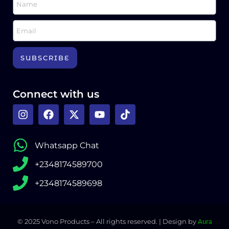
SUBSCRIBE
Connect with us
Whatsapp Chat
+2348174589700
+2348174589698
Aura
©️ 2025 Vono Products – All rights reserved. | Design by