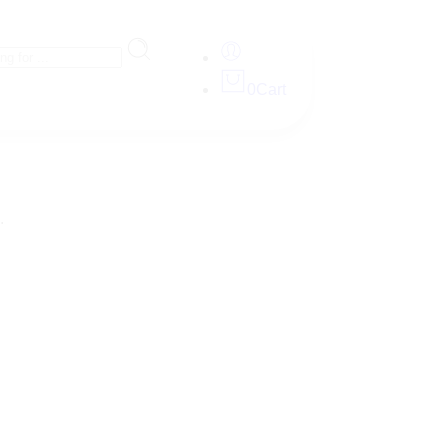
0
Cart
.