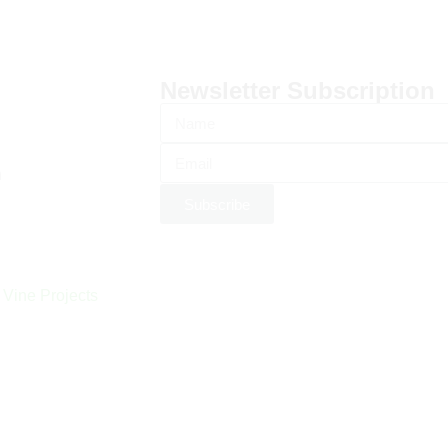
Newsletter Subscription
n
Subscribe
 Vine Projects