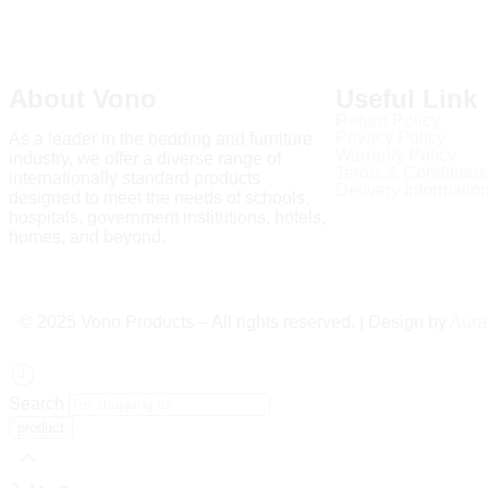
About Vono
Useful Link
Return Policy
Privacy Policy
As a leader in the bedding and furniture
Warranty Policy
industry, we offer a diverse range of
Terms & Conditions
internationally standard products
Delivery Informatio
designed to meet the needs of schools,
hospitals, government institutions, hotels,
homes, and beyond.
Read more
©️ 2025 Vono Products – All rights reserved. | Design by
Aura
Search