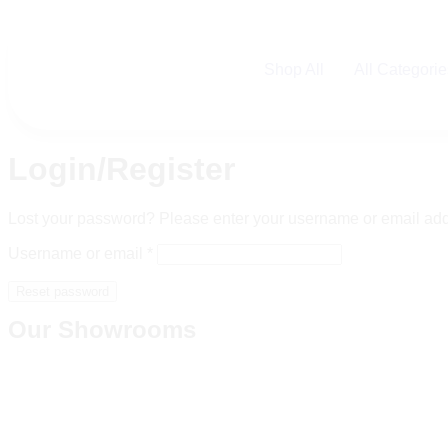
Shop All
All Categori
Login/Register
Lost your password? Please enter your username or email addre
Username or email
*
Reset password
Our Showrooms