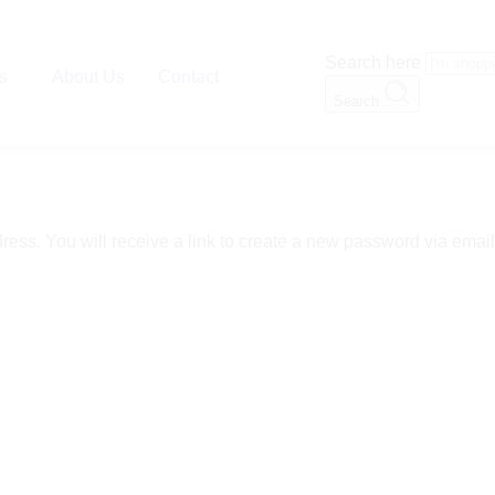
Search here
es
About Us
Contact
Search
ss. You will receive a link to create a new password via email