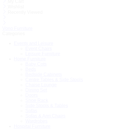
My Cart
Wishlist
Recently Viewed
Vono Furniture
Categories
Events and Leisure
Event Chairs
Leisure Furniture
Home Furniture
Baby Cots
Beds
Bedside Cabinets
Centre Tables & Side Stools
Chaise Lounge
Dining Set
Doors
Shoe Rack
Side Stools & Tables
Sofas
Sofas & Arm Chairs
Wardrobes
Hospital Furniture