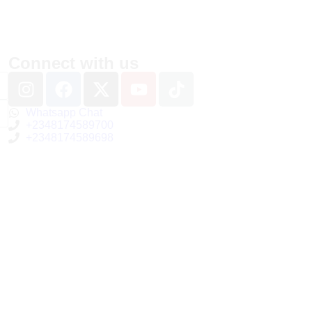
Connect with us
Whatsapp Chat
+2348174589700
+2348174589698