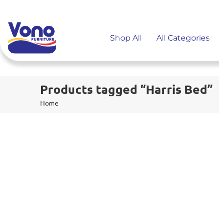
Shop All
All Categories
Products tagged “Harris Bed”
Home