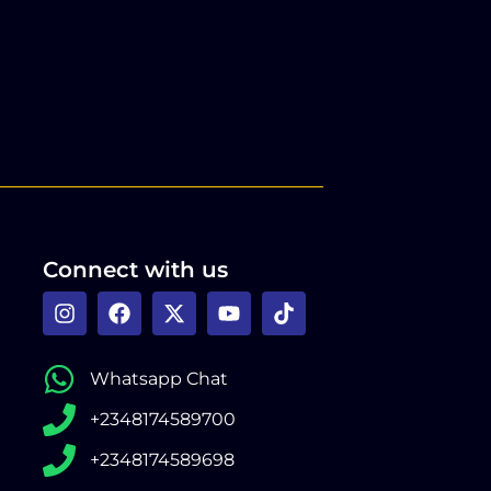
Connect with us
Whatsapp Chat
+2348174589700
+2348174589698