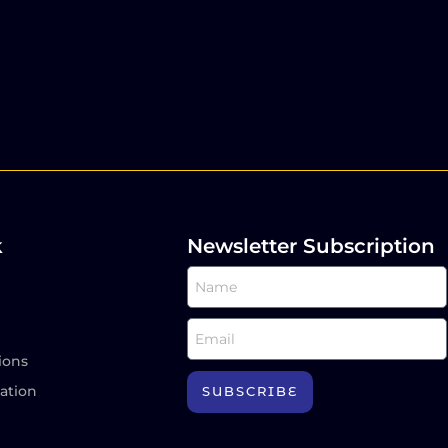
k
Newsletter Subscription
ions
ation
SUBSCRIBE