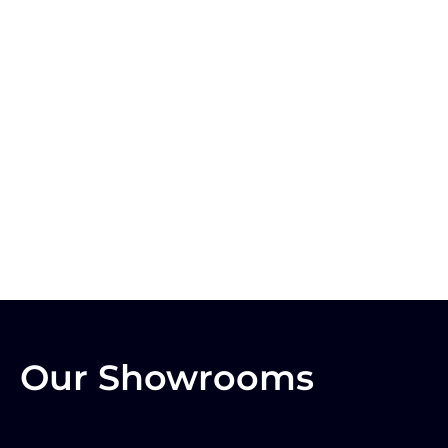
Our Showrooms