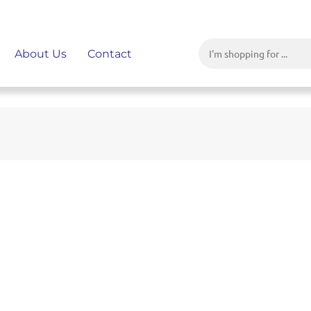
About Us
Contact