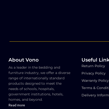
About Vono
Useful Lin
Return Policy
As a leader in the bedding and
furniture industry, we offer a diverse
Privacy Policy
range of internationally standard
Warranty Policy
products designed to meet the
Terms & Condit
needs of schools, hospitals,
government institutions, hotels,
Delivery Inform
homes, and beyond.
Read more