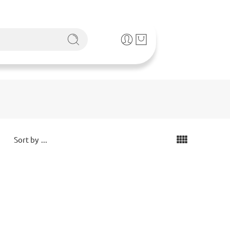
...
Sort by