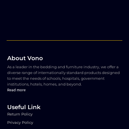
About Vono
As a leader in the bedding and furniture industry, we offer a
diverse range of internationally standard products designed
to meet the needs of schools, hospitals, government
institutions, hotels, homes, and beyond.
Read more
Useful Link
Return Policy
Privacy Policy