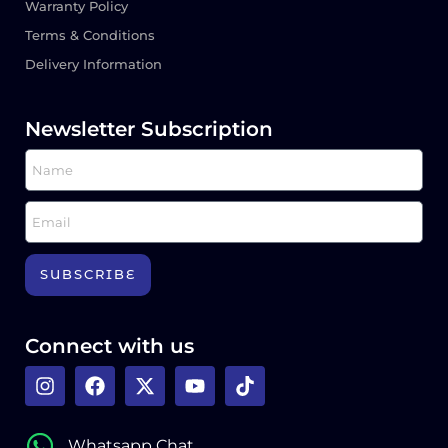
Warranty Policy
Terms & Conditions
Delivery Information
Newsletter Subscription
SUBSCRIBE
Connect with us
Whatsapp Chat