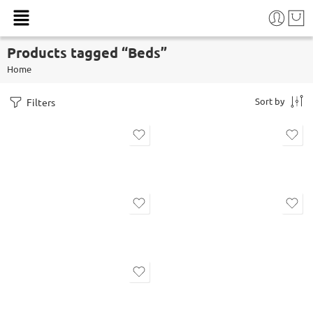
Products tagged “Beds”
Home
Sort by
Filters