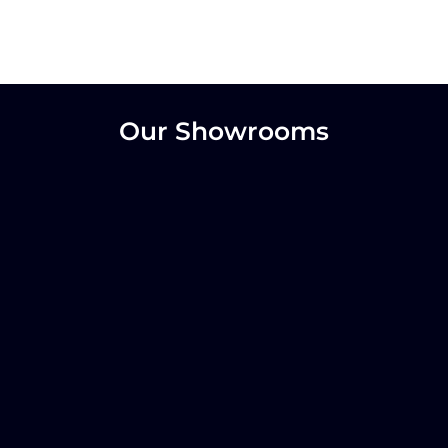
Our Showrooms