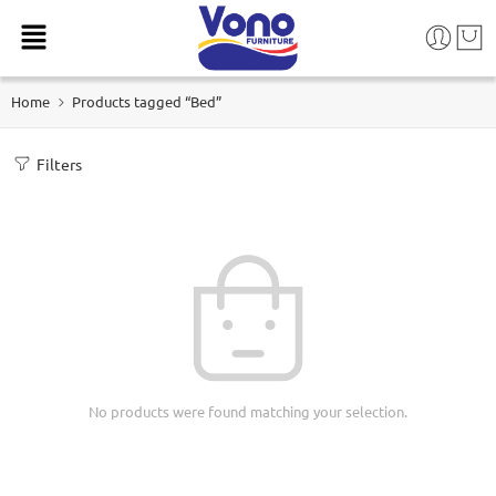
Home
Products tagged “Bed”
Filters
No products were found matching your selection.