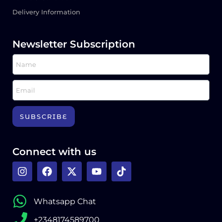
Delivery Information
Newsletter Subscription
SUBSCRIBE
Connect with us
Whatsapp Chat
+2348174589700