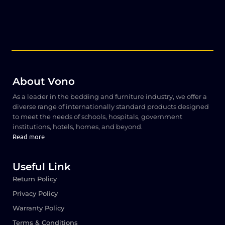
About Vono
As a leader in the bedding and furniture industry, we offer a
diverse range of internationally standard products designed
to meet the needs of schools, hospitals, government
institutions, hotels, homes, and beyond.
Read more
Useful Link
Return Policy
Privacy Policy
Warranty Policy
Terms & Conditions