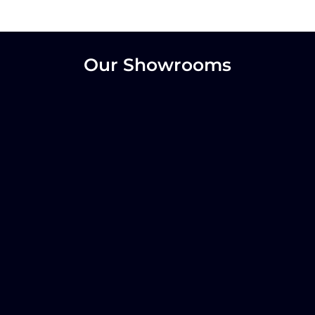
Our Showrooms