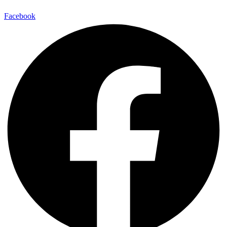
Facebook