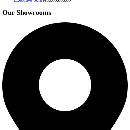
Executive Sofa
₦
3,000,000.00
Our Showrooms