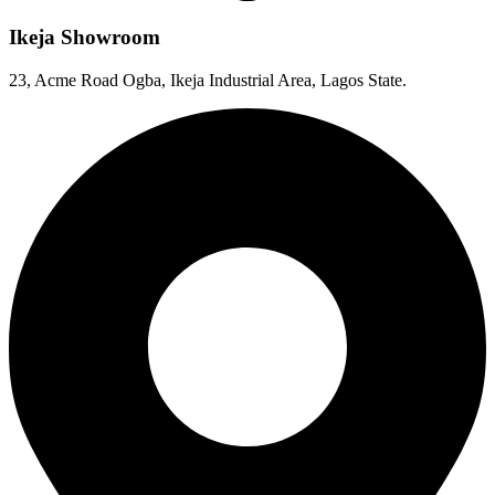
Ikeja Showroom
23, Acme Road Ogba, Ikeja Industrial Area, Lagos State.