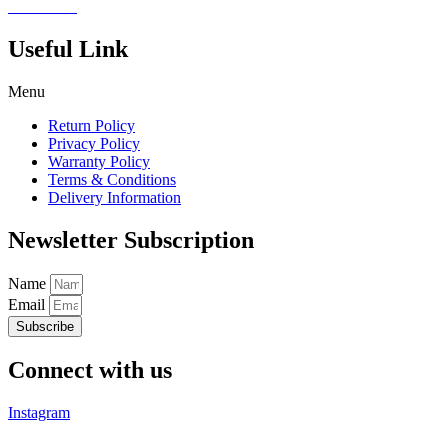
Read more
Useful Link
Menu
Return Policy
Privacy Policy
Warranty Policy
Terms & Conditions
Delivery Information
Newsletter Subscription
Name
Email
Subscribe
Connect with us
Instagram