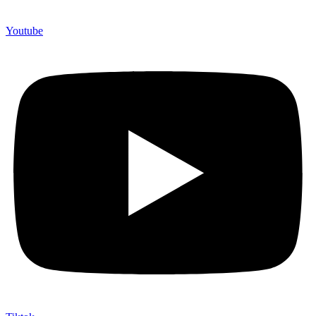
Youtube