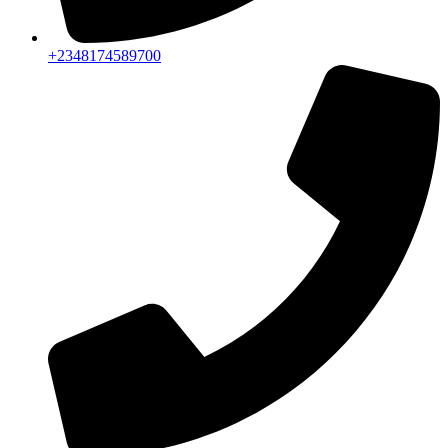
+2348174589700