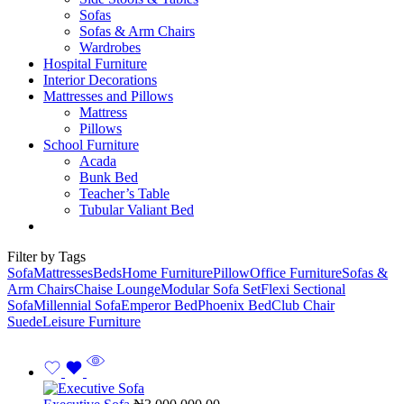
Sofas
Sofas & Arm Chairs
Wardrobes
Hospital Furniture
Interior Decorations
Mattresses and Pillows
Mattress
Pillows
School Furniture
Acada
Bunk Bed
Teacher’s Table
Tubular Valiant Bed
Filter by Tags
Sofa
Mattresses
Beds
Home Furniture
Pillow
Office Furniture
Sofas &
Arm Chairs
Chaise Lounge
Modular Sofa Set
Flexi Sectional
Sofa
Millennial Sofa
Emperor Bed
Phoenix Bed
Club Chair
Suede
Leisure Furniture