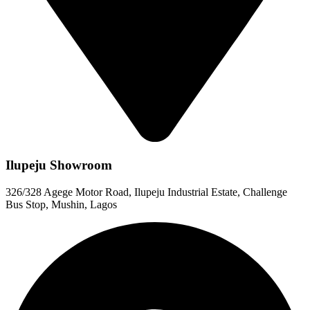
Ilupeju Showroom
326/328 Agege Motor Road, Ilupeju Industrial Estate, Challenge
Bus Stop, Mushin, Lagos