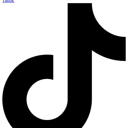
Tiktok