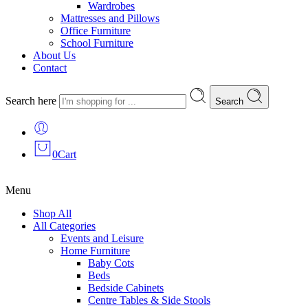
Wardrobes
Mattresses and Pillows
Office Furniture
School Furniture
About Us
Contact
Search here
Search
0
Cart
Menu
Shop All
All Categories
Events and Leisure
Home Furniture
Baby Cots
Beds
Bedside Cabinets
Centre Tables & Side Stools