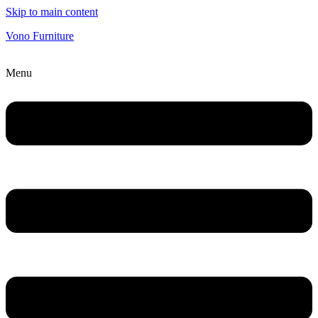
Skip to main content
Vono Furniture
Menu