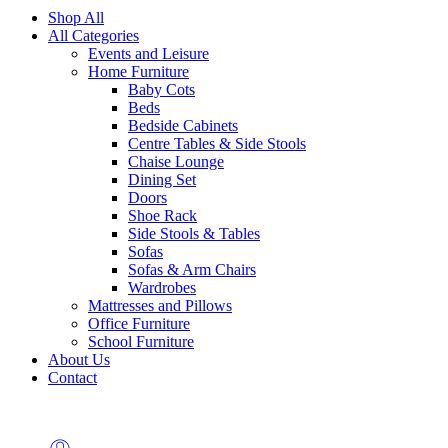
Shop All
All Categories
Events and Leisure
Home Furniture
Baby Cots
Beds
Bedside Cabinets
Centre Tables & Side Stools
Chaise Lounge
Dining Set
Doors
Shoe Rack
Side Stools & Tables
Sofas
Sofas & Arm Chairs
Wardrobes
Mattresses and Pillows
Office Furniture
School Furniture
About Us
Contact