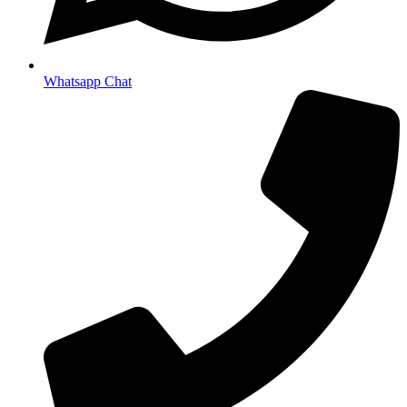
Whatsapp Chat