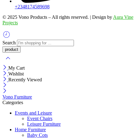
+2348174589698
©️ 2025 Vono Products – All rights reserved. | Design by
Aura Vine
Projects
Search
My Cart
Wishlist
Recently Viewed
Vono Furniture
Categories
Events and Leisure
Event Chairs
Leisure Furniture
Home Furniture
Baby Cots