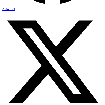
X-twitter