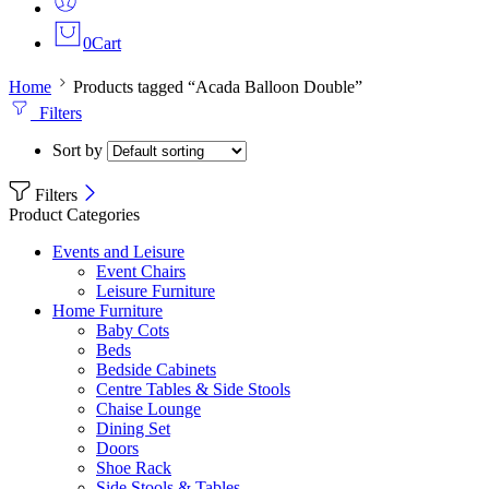
0
Cart
Home
Products tagged “Acada Balloon Double”
Filters
Sort by
Filters
Product Categories
Events and Leisure
Event Chairs
Leisure Furniture
Home Furniture
Baby Cots
Beds
Bedside Cabinets
Centre Tables & Side Stools
Chaise Lounge
Dining Set
Doors
Shoe Rack
Side Stools & Tables