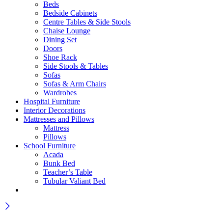
Beds
Bedside Cabinets
Centre Tables & Side Stools
Chaise Lounge
Dining Set
Doors
Shoe Rack
Side Stools & Tables
Sofas
Sofas & Arm Chairs
Wardrobes
Hospital Furniture
Interior Decorations
Mattresses and Pillows
Mattress
Pillows
School Furniture
Acada
Bunk Bed
Teacher’s Table
Tubular Valiant Bed