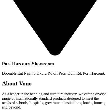
Port Harcourt Showroom
Doorable Ent Nig. 75 Okuru Rd off Peter Odili Rd. Port Harcourt.
About Vono
As a leader in the bedding and furniture industry, we offer a diverse
range of internationally standard products designed to meet the
needs of schools, hospitals, government institutions, hotels, homes,
and beyond.