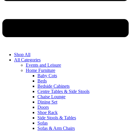
Shop All
All Categories
Events and Leisure
Home Furniture
Baby Cots
Beds
Bedside Cabinets
Centre Tables & Side Stools
Chaise Lounge
Dining Set
Doors
Shoe Rack
Side Stools & Tables
Sofas
Sofas & Arm Chairs