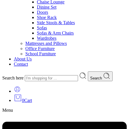
Chaise Lounge
Dining Set
Doors
Shoe Rack
Side Stools & Tables
Sofas
Sofas & Arm Chairs
Wardrobes
Mattresses and Pillows
Office Furniture
School Furniture
About Us
Contact
Search here
Search
0
Cart
Menu