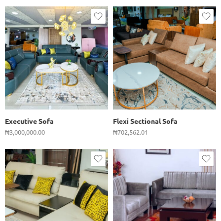
Executive Sofa
Flexi Sectional Sofa
₦
3,000,000.00
₦
702,562.01
Single