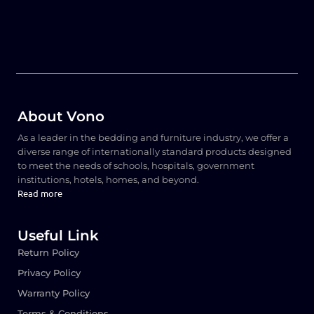
About Vono
As a leader in the bedding and furniture industry, we offer a
diverse range of internationally standard products designed
to meet the needs of schools, hospitals, government
institutions, hotels, homes, and beyond.
Read more
Useful Link
Return Policy
Privacy Policy
Warranty Policy
Terms & Conditions