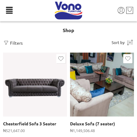
Shop
Sort by
Filters
Chesterfield Sofa 3 Seater
Deluxe Sofa (7 seater)
₦
521,647.00
₦
1,149,506.48