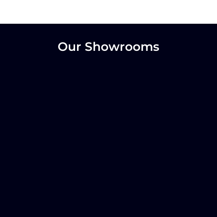
Our Showrooms