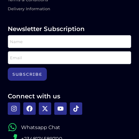
Delivery Information
Newsletter Subscription
SUBSCRIBE
Connect with us
Whatsapp Chat
+2348174589700