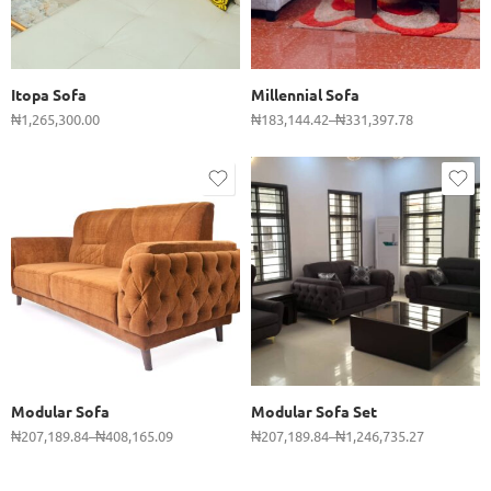
2 Seater
3 Seater
Itopa Sofa
Millennial Sofa
₦
1,265,300.00
₦
183,144.42
–
₦
331,397.78
Set
3 Seater
3 Seater
2 Seater
2 Seater
Single
Single
Modular Sofa
Modular Sofa Set
₦
207,189.84
–
₦
408,165.09
₦
207,189.84
–
₦
1,246,735.27