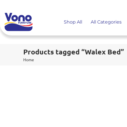
Shop All
All Categories
Products tagged “Walex Bed”
Home