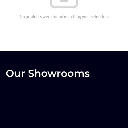
No products were found matching your selection.
Our Showrooms