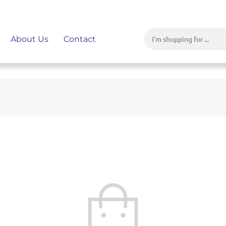
About Us
Contact