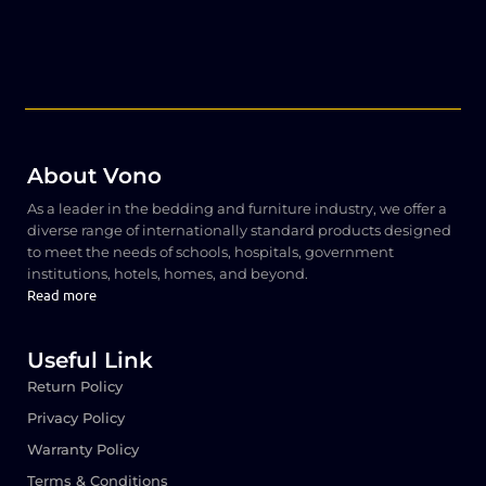
About Vono
As a leader in the bedding and furniture industry, we offer a
diverse range of internationally standard products designed
to meet the needs of schools, hospitals, government
institutions, hotels, homes, and beyond.
Read more
Useful Link
Return Policy
Privacy Policy
Warranty Policy
Terms & Conditions