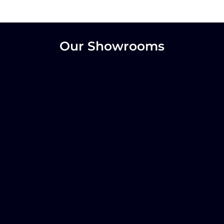
Our Showrooms