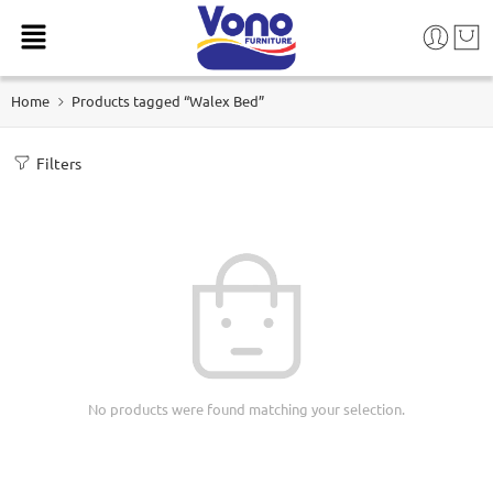
Home
Products tagged “Walex Bed”
Filters
No products were found matching your selection.