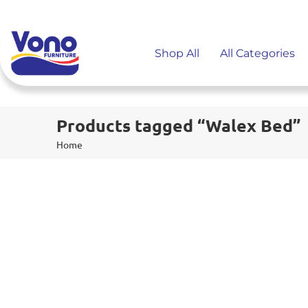
Shop All
All Categories
Products tagged “Walex Bed”
Home