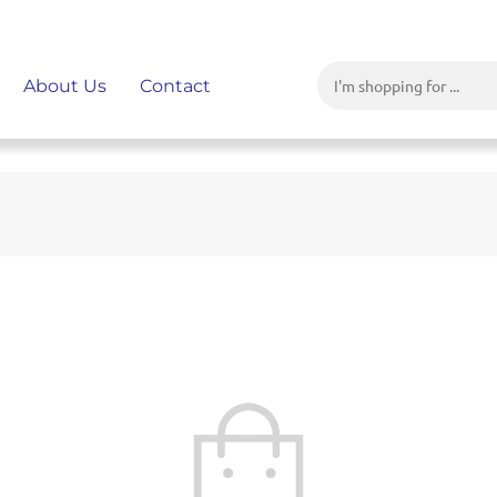
About Us
Contact