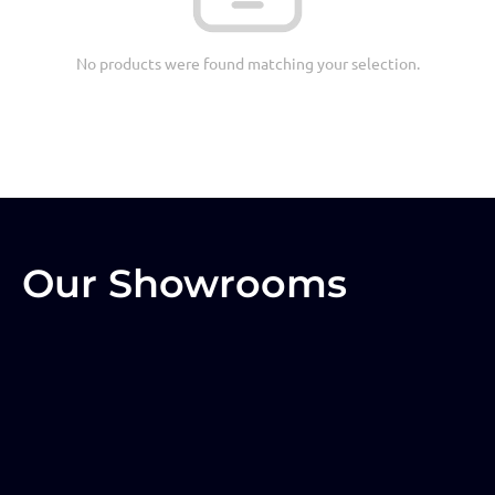
No products were found matching your selection.
Our Showrooms