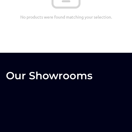
No products were found matching your selection.
Our Showrooms