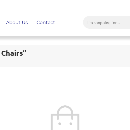
About Us
Contact
 Chairs”