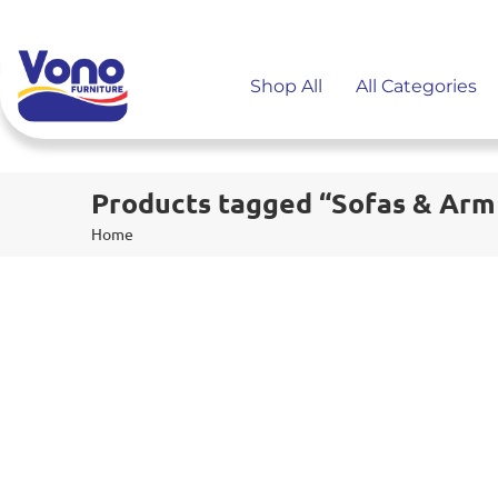
Shop All
All Categories
Products tagged “Sofas & Arm
Home