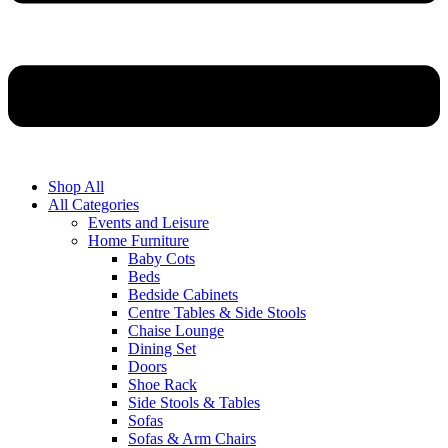
Shop All
All Categories
Events and Leisure
Home Furniture
Baby Cots
Beds
Bedside Cabinets
Centre Tables & Side Stools
Chaise Lounge
Dining Set
Doors
Shoe Rack
Side Stools & Tables
Sofas
Sofas & Arm Chairs