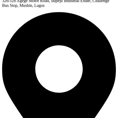
326/328 Agege Motor Road, Ilupeju Industrial Estate, Challenge
Bus Stop, Mushin, Lagos