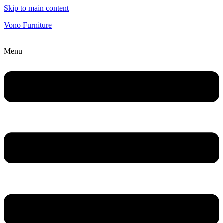
Skip to main content
Vono Furniture
Menu