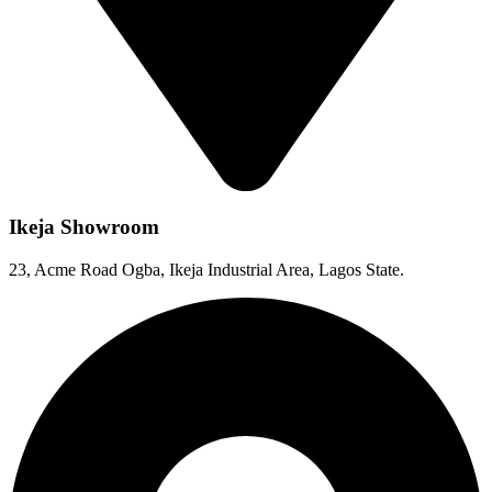
Ikeja Showroom
23, Acme Road Ogba, Ikeja Industrial Area, Lagos State.