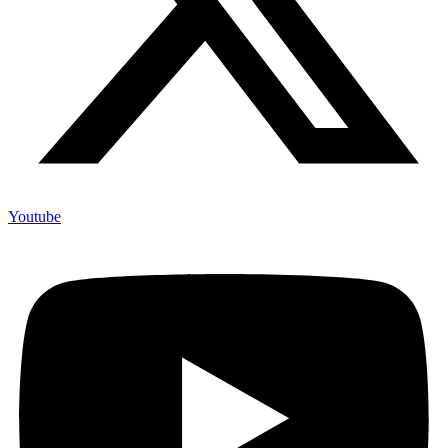
Youtube