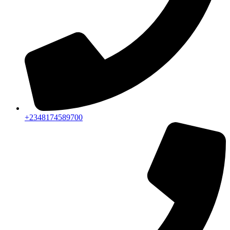
+2348174589700