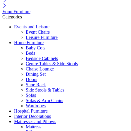
Vono Furniture
Categories
Events and Leisure
Event Chairs
Leisure Furniture
Home Furniture
Baby Cots
Beds
Bedside Cabinets
Centre Tables & Side Stools
Chaise Lounge
Dining Set
Doors
Shoe Rack
Side Stools & Tables
Sofas
Sofas & Arm Chairs
Wardrobes
Hospital Furniture
Interior Decorations
Mattresses and Pillows
Mattress