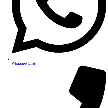
Whatsapp Chat