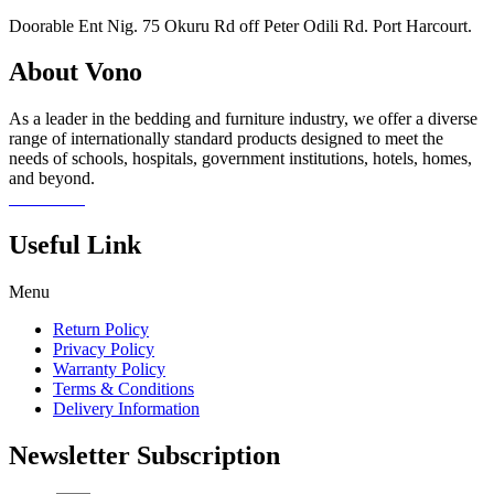
Doorable Ent Nig. 75 Okuru Rd off Peter Odili Rd. Port Harcourt.
About Vono
As a leader in the bedding and furniture industry, we offer a diverse
range of internationally standard products designed to meet the
needs of schools, hospitals, government institutions, hotels, homes,
and beyond.
Read more
Useful Link
Menu
Return Policy
Privacy Policy
Warranty Policy
Terms & Conditions
Delivery Information
Newsletter Subscription