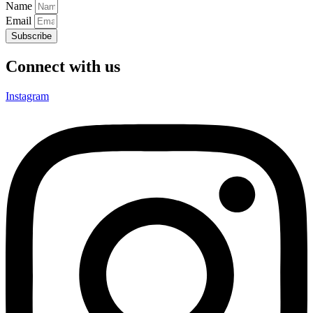
Name
Email
Subscribe
Connect with us
Instagram