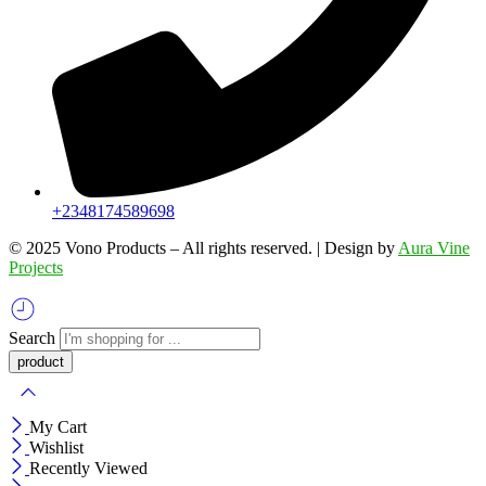
+2348174589698
©️ 2025 Vono Products – All rights reserved. | Design by
Aura Vine
Projects
Search
My Cart
Wishlist
Recently Viewed