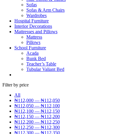
Sofas
Sofas & Arm Chairs
Wardrobes
Hospital Furniture
Interior Decorations
Mattresses and Pillows
Mattress
Pillows
School Furniture
Acada
Bunk Bed
Teacher’s Table
Tubular Valiant Bed
Filter by price
All
₦
112,000
—
₦
112,050
₦
112,050
—
₦
112,100
₦
112,100
—
₦
112,150
₦
112,150
—
₦
112,200
₦
112,200
—
₦
112,250
₦
112,250
—
₦
112,300
₦
112,300
—
₦
112,350