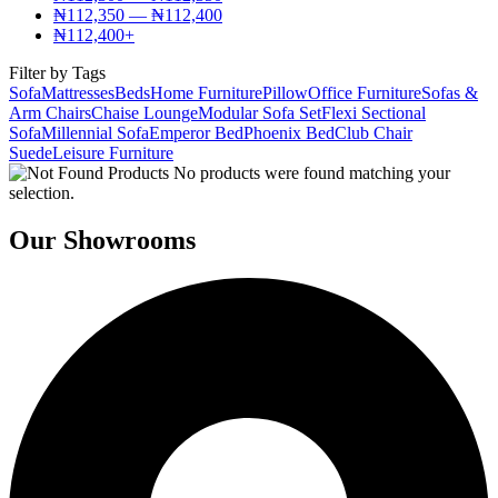
₦
112,350
—
₦
112,400
₦
112,400
+
Filter by Tags
Sofa
Mattresses
Beds
Home Furniture
Pillow
Office Furniture
Sofas &
Arm Chairs
Chaise Lounge
Modular Sofa Set
Flexi Sectional
Sofa
Millennial Sofa
Emperor Bed
Phoenix Bed
Club Chair
Suede
Leisure Furniture
No products were found matching your
selection.
Our Showrooms