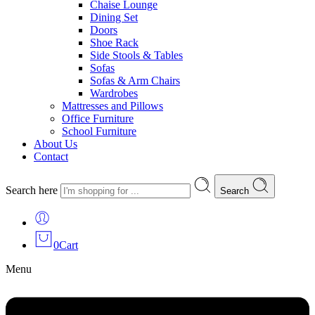
Chaise Lounge
Dining Set
Doors
Shoe Rack
Side Stools & Tables
Sofas
Sofas & Arm Chairs
Wardrobes
Mattresses and Pillows
Office Furniture
School Furniture
About Us
Contact
Search here
Search
0
Cart
Menu