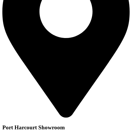
Port Harcourt Showroom