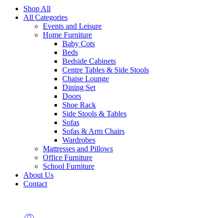
Shop All
All Categories
Events and Leisure
Home Furniture
Baby Cots
Beds
Bedside Cabinets
Centre Tables & Side Stools
Chaise Lounge
Dining Set
Doors
Shoe Rack
Side Stools & Tables
Sofas
Sofas & Arm Chairs
Wardrobes
Mattresses and Pillows
Office Furniture
School Furniture
About Us
Contact