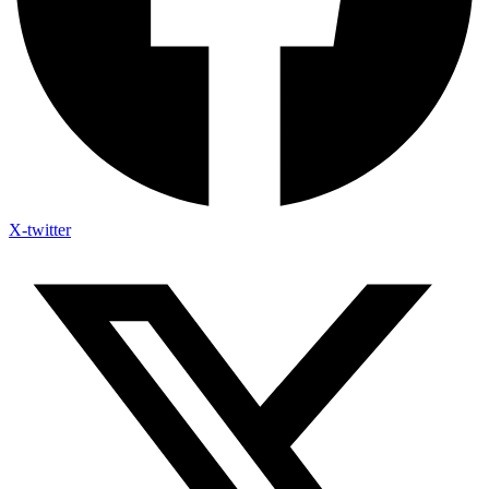
X-twitter