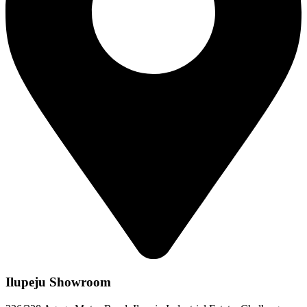
Ilupeju Showroom