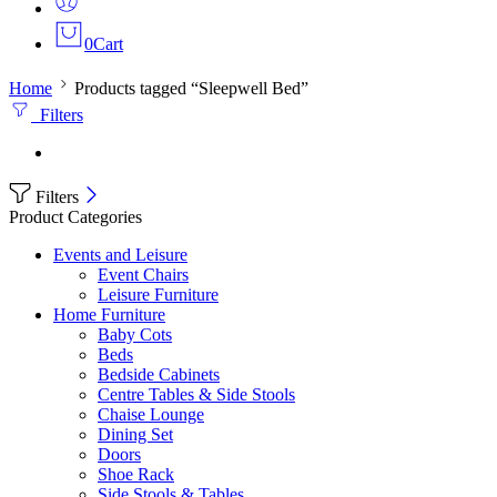
0
Cart
Home
Products tagged “Sleepwell Bed”
Filters
Filters
Product Categories
Events and Leisure
Event Chairs
Leisure Furniture
Home Furniture
Baby Cots
Beds
Bedside Cabinets
Centre Tables & Side Stools
Chaise Lounge
Dining Set
Doors
Shoe Rack
Side Stools & Tables