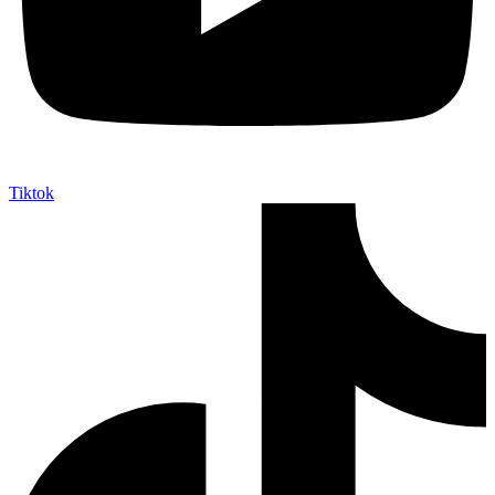
Tiktok