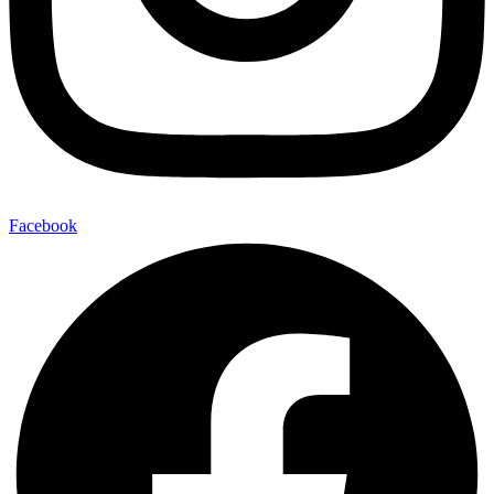
Facebook