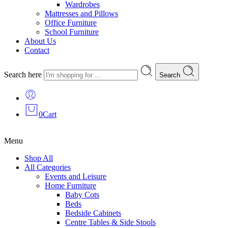
Wardrobes
Mattresses and Pillows
Office Furniture
School Furniture
About Us
Contact
Search here
Search
0
Cart
Menu
Shop All
All Categories
Events and Leisure
Home Furniture
Baby Cots
Beds
Bedside Cabinets
Centre Tables & Side Stools