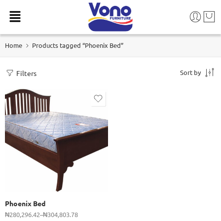
Home
Products tagged “Phoenix Bed”
Sort by
Filters
915 (3 x 6ft)
1070 (3 1/2 x 6ft)
1220 (4 x 6ft)
1370 (4 1/2 x 6ft)
1520 (5 x 6ft)
Phoenix Bed
1830 (6 x 6ft)
₦
280,296.42
–
₦
304,803.78
2140 (6 x 7ft)