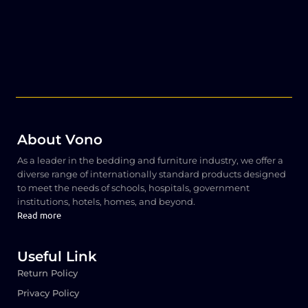
About Vono
As a leader in the bedding and furniture industry, we offer a
diverse range of internationally standard products designed
to meet the needs of schools, hospitals, government
institutions, hotels, homes, and beyond.
Read more
Useful Link
Return Policy
Privacy Policy