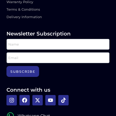
Warranty Policy
Terms & Conditions
Delivery Information
Newsletter Subscription
SUBSCRIBE
Connect with us
Whatsapp Chat