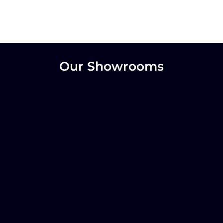
Our Showrooms