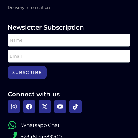
Delivery Information
Newsletter Subscription
SUBSCRIBE
Connect with us
Whatsapp Chat
+2348174589700