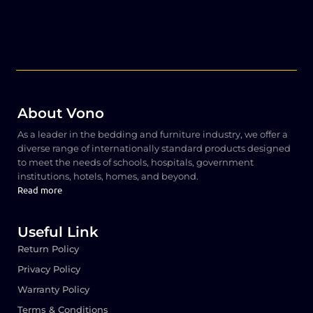
About Vono
As a leader in the bedding and furniture industry, we offer a
diverse range of internationally standard products designed
to meet the needs of schools, hospitals, government
institutions, hotels, homes, and beyond.
Read more
Useful Link
Return Policy
Privacy Policy
Warranty Policy
Terms & Conditions