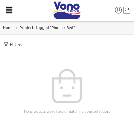
Home
Products tagged “Phoenix Bed”
Filters
No products were found matching your selection.