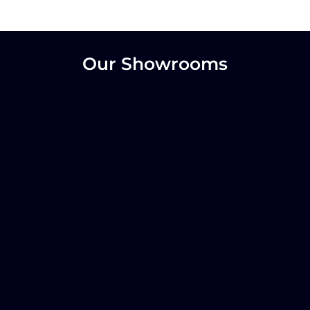
Our Showrooms