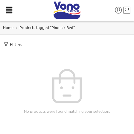
Home
Products tagged “Phoenix Bed”
Filters
No products were found matching your selection.