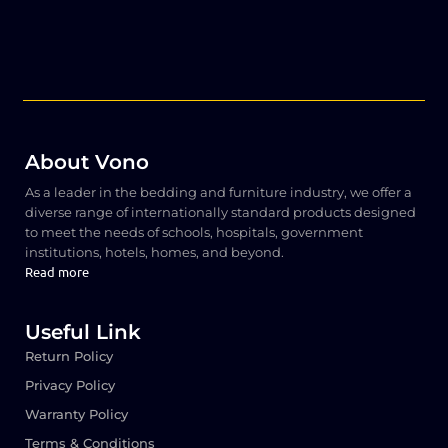
About Vono
As a leader in the bedding and furniture industry, we offer a
diverse range of internationally standard products designed
to meet the needs of schools, hospitals, government
institutions, hotels, homes, and beyond.
Read more
Useful Link
Return Policy
Privacy Policy
Warranty Policy
Terms & Conditions