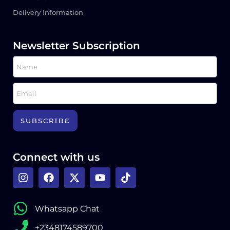
Delivery Information
Newsletter Subscription
SUBSCRIBE
Connect with us
Whatsapp Chat
+2348174589700