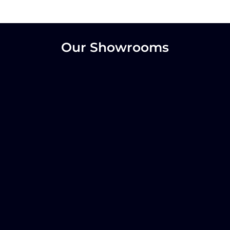
Our Showrooms