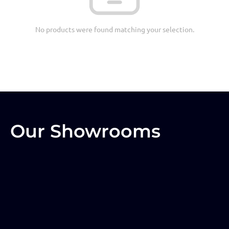
No products were found matching your selection.
Our Showrooms