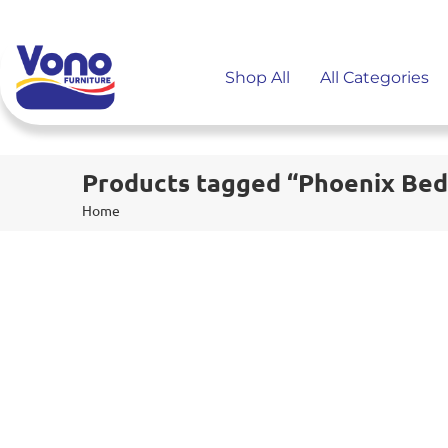
Shop All
All Categories
Products tagged “Phoenix Bed
Home