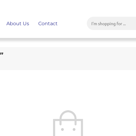
About Us
Contact
”