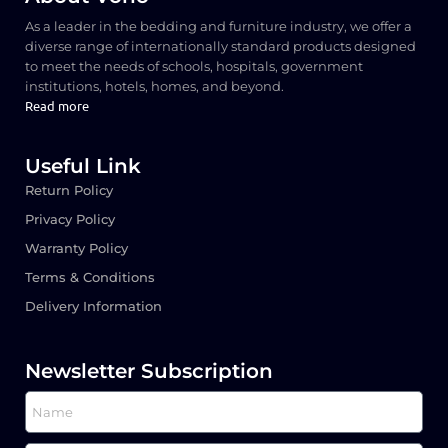
As a leader in the bedding and furniture industry, we offer a
diverse range of internationally standard products designed
to meet the needs of schools, hospitals, government
institutions, hotels, homes, and beyond.
Read more
Useful Link
Return Policy
Privacy Policy
Warranty Policy
Terms & Conditions
Delivery Information
Newsletter Subscription