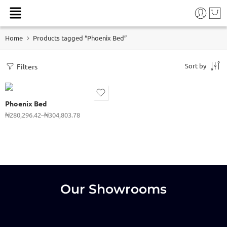
915 (3 x 6ft)
Home
Products tagged “Phoenix Bed”
1070 (3 1/2 x 6ft)
1220 (4 x 6ft)
Sort by
Filters
1370 (4 1/2 x 6ft)
1520 (5 x 6ft)
Phoenix Bed
1830 (6 x 6ft)
₦
280,296.42
–
₦
304,803.78
2140 (6 x 7ft)
Our Showrooms