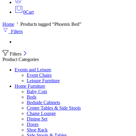
0
Cart
Home
Products tagged “Phoenix Bed”
Filters
Filters
Product Categories
Events and Leisure
Event Chairs
Leisure Furniture
Home Furniture
Baby Cots
Beds
Bedside Cabinets
Centre Tables & Side Stools
Chaise Lounge
Dining Set
Doors
Shoe Rack
Side Stools & Tables