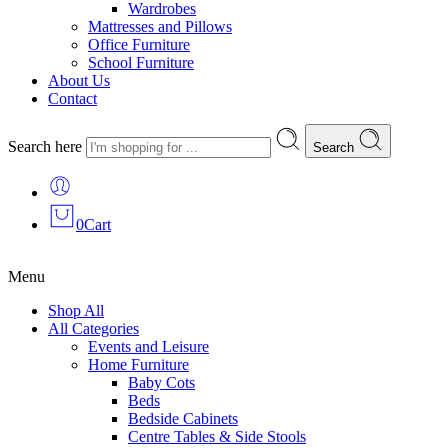
Wardrobes
Mattresses and Pillows
Office Furniture
School Furniture
About Us
Contact
Search here
Search
0
Cart
Menu
Shop All
All Categories
Events and Leisure
Home Furniture
Baby Cots
Beds
Bedside Cabinets
Centre Tables & Side Stools