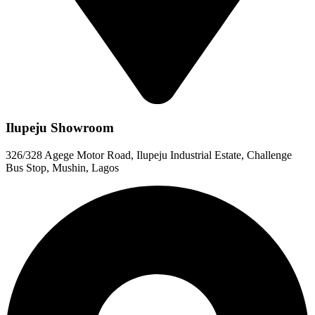
Ilupeju Showroom
326/328 Agege Motor Road, Ilupeju Industrial Estate, Challenge
Bus Stop, Mushin, Lagos