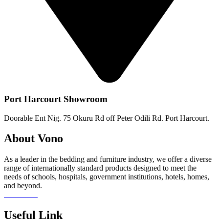
Port Harcourt Showroom
Doorable Ent Nig. 75 Okuru Rd off Peter Odili Rd. Port Harcourt.
About Vono
As a leader in the bedding and furniture industry, we offer a diverse
range of internationally standard products designed to meet the
needs of schools, hospitals, government institutions, hotels, homes,
and beyond.
Read more
Useful Link