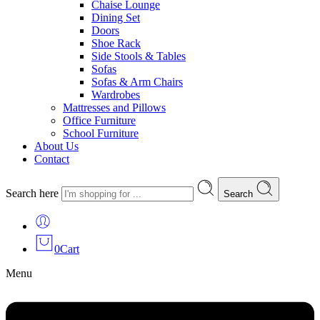
Chaise Lounge
Dining Set
Doors
Shoe Rack
Side Stools & Tables
Sofas
Sofas & Arm Chairs
Wardrobes
Mattresses and Pillows
Office Furniture
School Furniture
About Us
Contact
Search here
Search
0
Cart
Menu