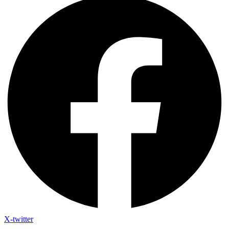
X-twitter