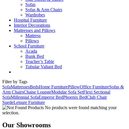
Sofas
Sofas & Arm Chairs
Wardrobes
Hospital Furniture
Interior Decorations
Mattresses and Pillows
Mattress
Pillows
School Furniture
Acada
Bunk Bed
Teacher’s Table
Tubular Valiant Bed
Filter by Tags
Sofa
Mattresses
Beds
Home Furniture
Pillow
Office Furniture
Sofas &
Arm Chairs
Chaise Lounge
Modular Sofa Set
Flexi Sectional
Sofa
Millennial Sofa
Emperor Bed
Phoenix Bed
Club Chair
Suede
Leisure Furniture
No products were found matching your
selection.
Our Showrooms