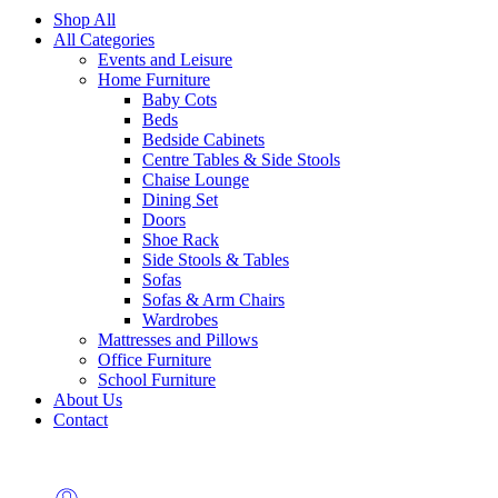
Shop All
All Categories
Events and Leisure
Home Furniture
Baby Cots
Beds
Bedside Cabinets
Centre Tables & Side Stools
Chaise Lounge
Dining Set
Doors
Shoe Rack
Side Stools & Tables
Sofas
Sofas & Arm Chairs
Wardrobes
Mattresses and Pillows
Office Furniture
School Furniture
About Us
Contact