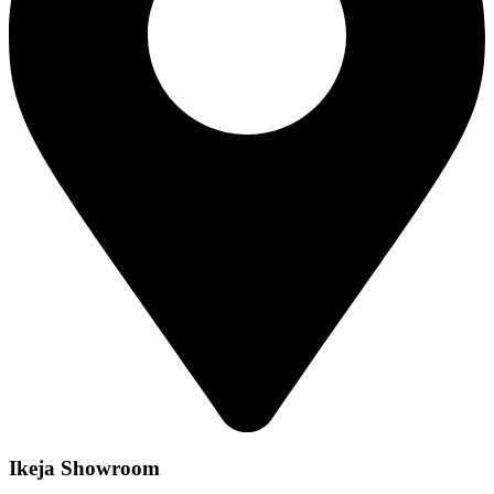
Ikeja Showroom