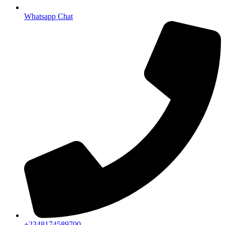
Whatsapp Chat
+2348174589700