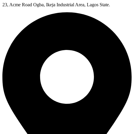
23, Acme Road Ogba, Ikeja Industrial Area, Lagos State.