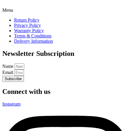
Menu
Return Policy
Privacy Policy
Warranty Policy
Terms & Conditions
Delivery Information
Newsletter Subscription
Name
Email
Subscribe
Connect with us
Instagram