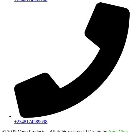
+2348174589698
©️ 2025 Vono Products – All rights reserved. | Design by
Aura Vine