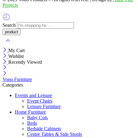
Projects
Search
My Cart
Wishlist
Recently Viewed
Vono Furniture
Categories
Events and Leisure
Event Chairs
Leisure Furniture
Home Furniture
Baby Cots
Beds
Bedside Cabinets
Centre Tables & Side Stools