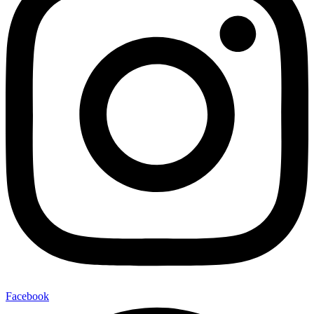
Facebook