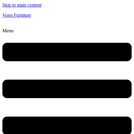
Skip to main content
Vono Furniture
Menu