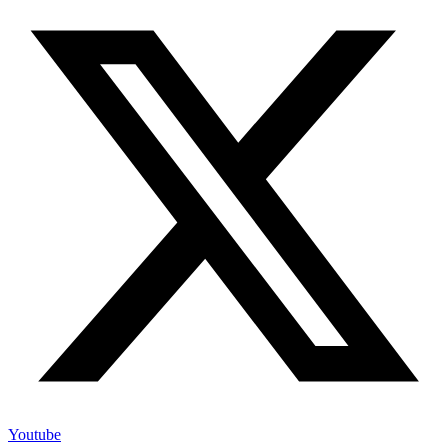
Youtube