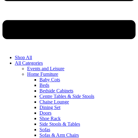
Shop All
All Categories
Events and Leisure
Home Furniture
Baby Cots
Beds
Bedside Cabinets
Centre Tables & Side Stools
Chaise Lounge
Dining Set
Doors
Shoe Rack
Side Stools & Tables
Sofas
Sofas & Arm Chairs