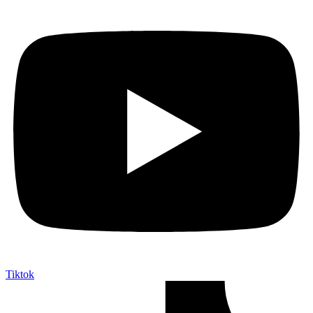
Tiktok