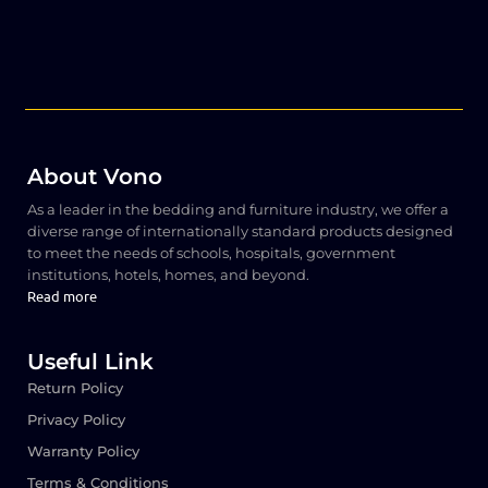
About Vono
As a leader in the bedding and furniture industry, we offer a
diverse range of internationally standard products designed
to meet the needs of schools, hospitals, government
institutions, hotels, homes, and beyond.
Read more
Useful Link
Return Policy
Privacy Policy
Warranty Policy
Terms & Conditions