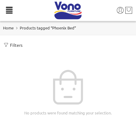
Home
Products tagged “Phoenix Bed”
Filters
No products were found matching your selection.