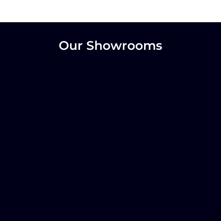
Our Showrooms