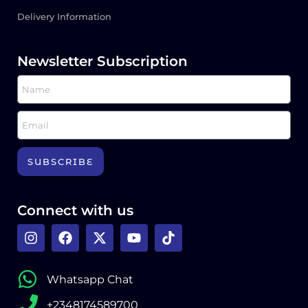
Delivery Information
Newsletter Subscription
SUBSCRIBE
Connect with us
Whatsapp Chat
+2348174589700