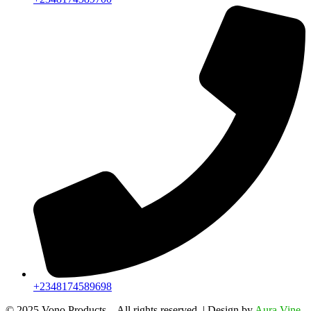
+2348174589698
©️ 2025 Vono Products – All rights reserved. | Design by
Aura Vine