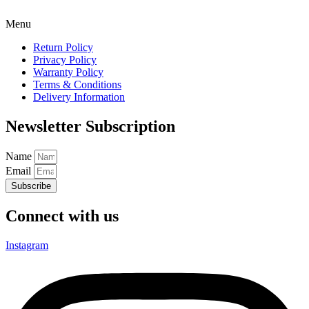
Menu
Return Policy
Privacy Policy
Warranty Policy
Terms & Conditions
Delivery Information
Newsletter Subscription
Name
Email
Subscribe
Connect with us
Instagram