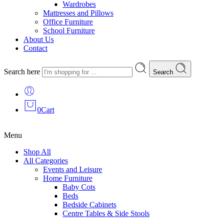
Wardrobes
Mattresses and Pillows
Office Furniture
School Furniture
About Us
Contact
Search here
Search
0
Cart
Menu
Shop All
All Categories
Events and Leisure
Home Furniture
Baby Cots
Beds
Bedside Cabinets
Centre Tables & Side Stools