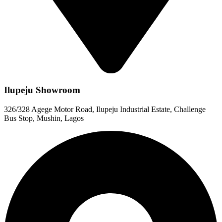
Ilupeju Showroom
326/328 Agege Motor Road, Ilupeju Industrial Estate, Challenge
Bus Stop, Mushin, Lagos