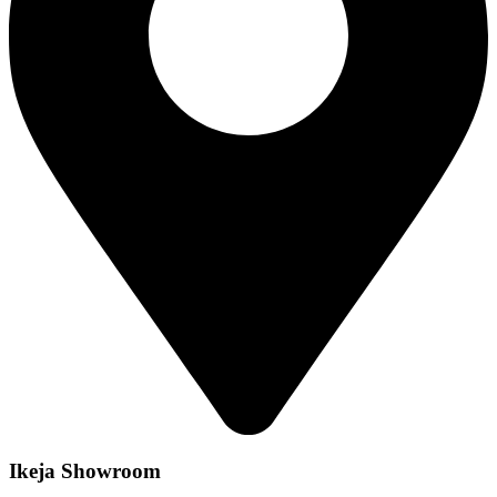
Ikeja Showroom