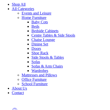
Shop All
All Categories
Events and Leisure
Home Furniture
Baby Cots
Beds
Bedside Cabinets
Centre Tables & Side Stools
Chaise Lounge
Dining Set
Doors
Shoe Rack
Side Stools & Tables
Sofas
Sofas & Arm Chairs
Wardrobes
Mattresses and Pillows
Office Furniture
School Furniture
About Us
Contact