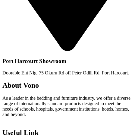
Port Harcourt Showroom
Doorable Ent Nig. 75 Okuru Rd off Peter Odili Rd. Port Harcourt.
About Vono
As a leader in the bedding and furniture industry, we offer a diverse
range of internationally standard products designed to meet the
needs of schools, hospitals, government institutions, hotels, homes,
and beyond.
Read more
Useful Link