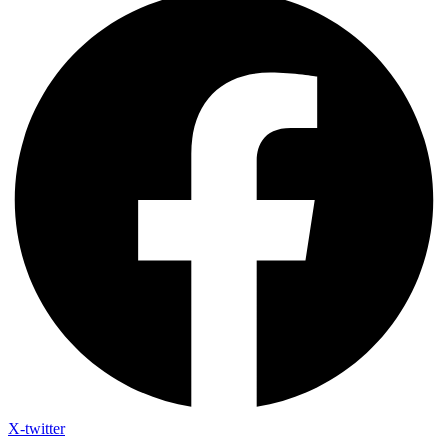
X-twitter