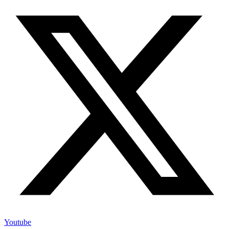
Youtube