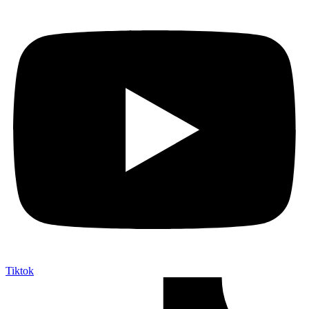
Tiktok