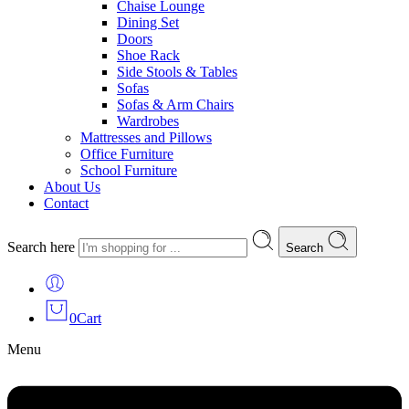
Chaise Lounge
Dining Set
Doors
Shoe Rack
Side Stools & Tables
Sofas
Sofas & Arm Chairs
Wardrobes
Mattresses and Pillows
Office Furniture
School Furniture
About Us
Contact
Search here
Search
0
Cart
Menu