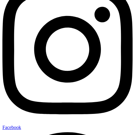
Facebook