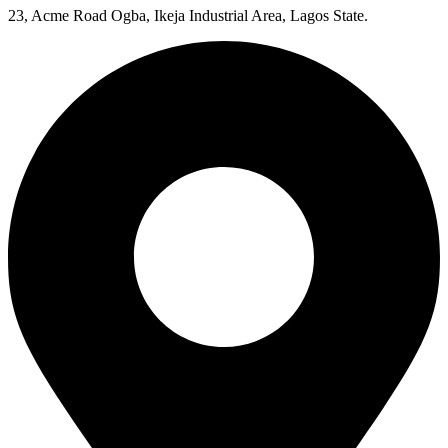
23, Acme Road Ogba, Ikeja Industrial Area, Lagos State.