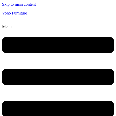
Skip to main content
Vono Furniture
Menu