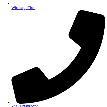
Whatsapp Chat
+2348174589700