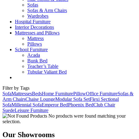
Sofas
Sofas & Arm Chairs
Wardrobes
Hospital Furniture
Interior Decorations
Mattresses and Pillows
Mattress
Pillows
School Furniture
Acada
Bunk Bed
Teacher’s Table
Tubular Valiant Bed
Filter by Tags
Sofa
Mattresses
Beds
Home Furniture
Pillow
Office Furniture
Sofas &
Arm Chairs
Chaise Lounge
Modular Sofa Set
Flexi Sectional
Sofa
Millennial Sofa
Emperor Bed
Phoenix Bed
Club Chair
Suede
Leisure Furniture
No products were found matching your
selection.
Our Showrooms