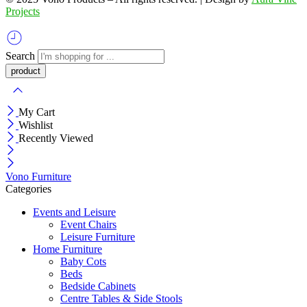
Projects
Search
My Cart
Wishlist
Recently Viewed
Vono Furniture
Categories
Events and Leisure
Event Chairs
Leisure Furniture
Home Furniture
Baby Cots
Beds
Bedside Cabinets
Centre Tables & Side Stools