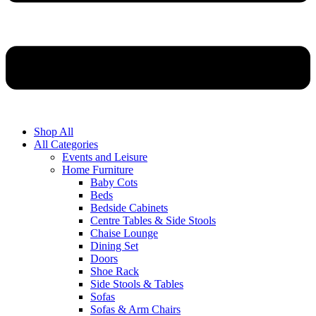
Shop All
All Categories
Events and Leisure
Home Furniture
Baby Cots
Beds
Bedside Cabinets
Centre Tables & Side Stools
Chaise Lounge
Dining Set
Doors
Shoe Rack
Side Stools & Tables
Sofas
Sofas & Arm Chairs