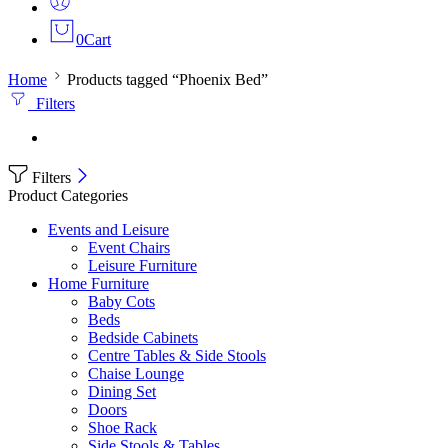
0
Cart
Home
Products tagged “Phoenix Bed”
Filters
Filters
Product Categories
Events and Leisure
Event Chairs
Leisure Furniture
Home Furniture
Baby Cots
Beds
Bedside Cabinets
Centre Tables & Side Stools
Chaise Lounge
Dining Set
Doors
Shoe Rack
Side Stools & Tables