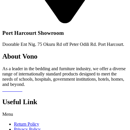
Port Harcourt Showroom
Doorable Ent Nig. 75 Okuru Rd off Peter Odili Rd. Port Harcourt.
About Vono
As a leader in the bedding and furniture industry, we offer a diverse
range of internationally standard products designed to meet the
needs of schools, hospitals, government institutions, hotels, homes,
and beyond.
Read more
Useful Link
Menu
Return Policy
Privacy Policy