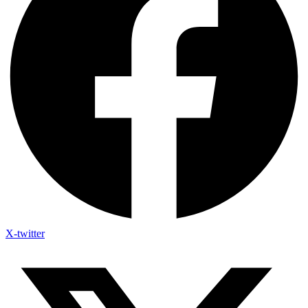
X-twitter