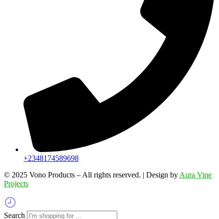
+2348174589698
©️ 2025 Vono Products – All rights reserved. | Design by
Aura Vine
Projects
Search