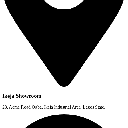
Ikeja Showroom
23, Acme Road Ogba, Ikeja Industrial Area, Lagos State.