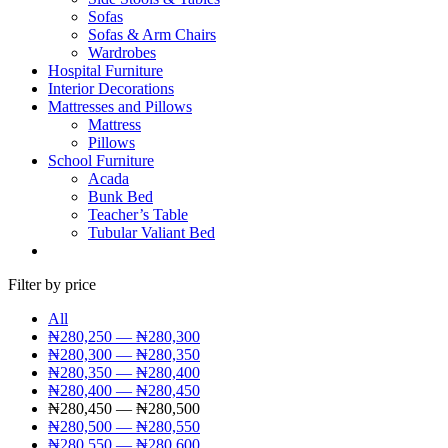
Sofas
Sofas & Arm Chairs
Wardrobes
Hospital Furniture
Interior Decorations
Mattresses and Pillows
Mattress
Pillows
School Furniture
Acada
Bunk Bed
Teacher’s Table
Tubular Valiant Bed
Filter by price
All
₦
280,250
—
₦
280,300
₦
280,300
—
₦
280,350
₦
280,350
—
₦
280,400
₦
280,400
—
₦
280,450
₦
280,450
—
₦
280,500
₦
280,500
—
₦
280,550
₦
280,550
—
₦
280,600