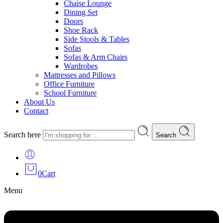
Chaise Lounge
Dining Set
Doors
Shoe Rack
Side Stools & Tables
Sofas
Sofas & Arm Chairs
Wardrobes
Mattresses and Pillows
Office Furniture
School Furniture
About Us
Contact
Search here
Search
0
Cart
Menu