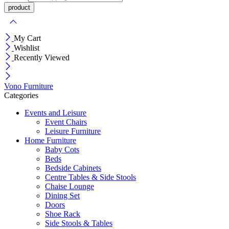
My Cart
Wishlist
Recently Viewed
Vono Furniture
Categories
Events and Leisure
Event Chairs
Leisure Furniture
Home Furniture
Baby Cots
Beds
Bedside Cabinets
Centre Tables & Side Stools
Chaise Lounge
Dining Set
Doors
Shoe Rack
Side Stools & Tables