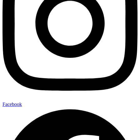
Facebook