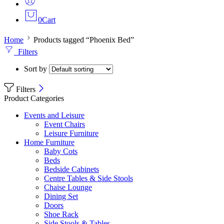
0
Cart
Home
Products tagged “Phoenix Bed”
Filters
Sort by
Filters
Product Categories
Events and Leisure
Event Chairs
Leisure Furniture
Home Furniture
Baby Cots
Beds
Bedside Cabinets
Centre Tables & Side Stools
Chaise Lounge
Dining Set
Doors
Shoe Rack
Side Stools & Tables