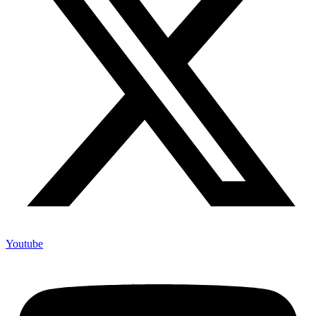
Youtube