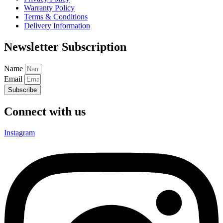
Warranty Policy
Terms & Conditions
Delivery Information
Newsletter Subscription
Name
Email
Subscribe
Connect with us
Instagram