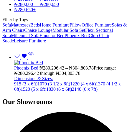
₦
280,600
—
₦
280,650
₦
280,650
+
Filter by Tags
Sofa
Mattresses
Beds
Home Furniture
Pillow
Office Furniture
Sofas &
Arm Chairs
Chaise Lounge
Modular Sofa Set
Flexi Sectional
Sofa
Millennial Sofa
Emperor Bed
Phoenix Bed
Club Chair
Suede
Leisure Furniture
Phoenix Bed
₦
280,296.42
–
₦
304,803.78
Price range:
₦280,296.42 through ₦304,803.78
Dimensions & Sizes:
915 (3 x 6ft)
1070 (3 1/2 x 6ft)
1220 (4 x 6ft)
1370 (4 1/2 x
6ft)
1520 (5 x 6ft)
1830 (6 x 6ft)
2140 (6 x 7ft)
Our Showrooms