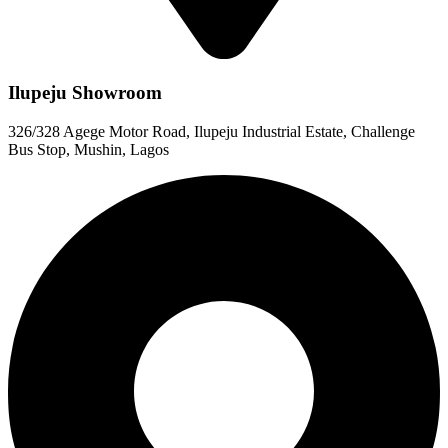
Ilupeju Showroom
326/328 Agege Motor Road, Ilupeju Industrial Estate, Challenge
Bus Stop, Mushin, Lagos