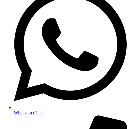
Whatsapp Chat