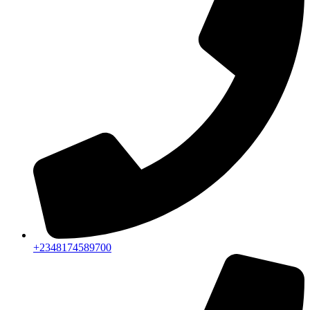
+2348174589700