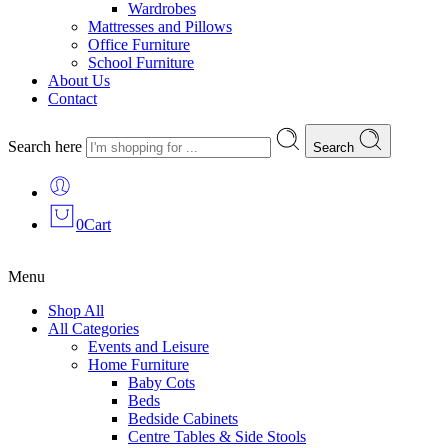
Wardrobes
Mattresses and Pillows
Office Furniture
School Furniture
About Us
Contact
Search here
Search
0
Cart
Menu
Shop All
All Categories
Events and Leisure
Home Furniture
Baby Cots
Beds
Bedside Cabinets
Centre Tables & Side Stools