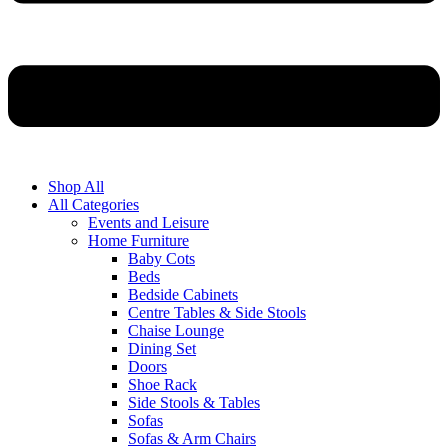
Shop All
All Categories
Events and Leisure
Home Furniture
Baby Cots
Beds
Bedside Cabinets
Centre Tables & Side Stools
Chaise Lounge
Dining Set
Doors
Shoe Rack
Side Stools & Tables
Sofas
Sofas & Arm Chairs