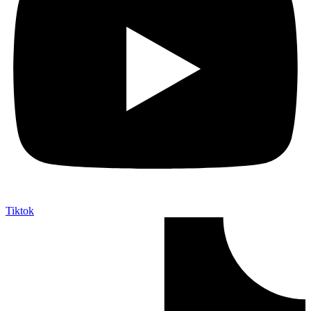
Tiktok