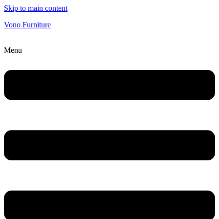
Skip to main content
Vono Furniture
Menu