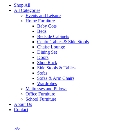
Shop All
All Categories
Events and Leisure
Home Furniture
Baby Cots
Beds
Bedside Cabinets
Centre Tables & Side Stools
Chaise Lounge
Dining Set
Doors
Shoe Rack
Side Stools & Tables
Sofas
Sofas & Arm Chairs
Wardrobes
Mattresses and Pillows
Office Furniture
School Furniture
About Us
Contact