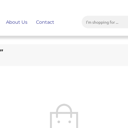
About Us
Contact
”