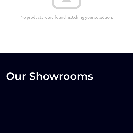
No products were found matching your selection.
Our Showrooms