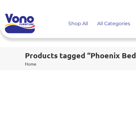
Shop All
All Categories
Products tagged “Phoenix Bed
Home