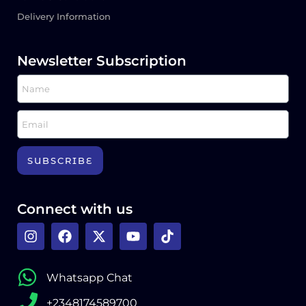
Delivery Information
Newsletter Subscription
SUBSCRIBE
Connect with us
Whatsapp Chat
+2348174589700