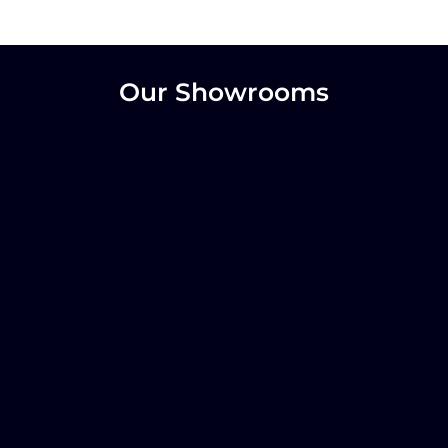
Our Showrooms