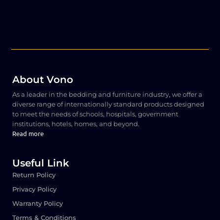
About Vono
As a leader in the bedding and furniture industry, we offer a
diverse range of internationally standard products designed
to meet the needs of schools, hospitals, government
institutions, hotels, homes, and beyond.
Read more
Useful Link
Return Policy
Privacy Policy
Warranty Policy
Terms & Conditions