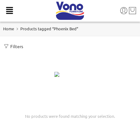
Home
Products tagged “Phoenix Bed”
Filters
No products were found matching your selection.