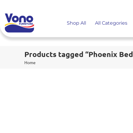
Shop All
All Categories
Products tagged “Phoenix Bed
Home