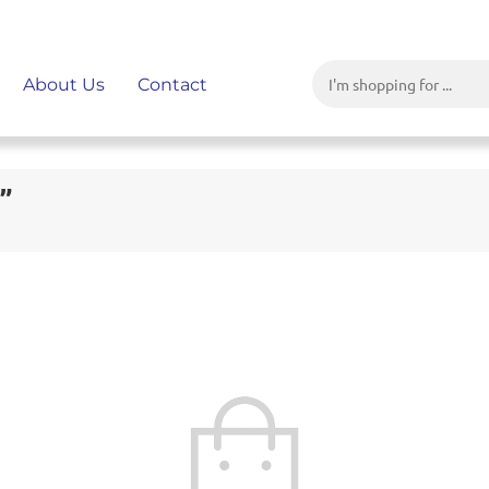
About Us
Contact
”