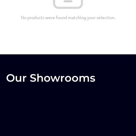
No products were found matching your selection.
Our Showrooms