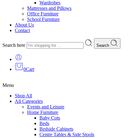
Wardrobes
Mattresses and Pillows
Office Furniture
School Furniture
About Us
Contact
Search here
Search
0
Cart
Menu
Shop All
All Categories
Events and Leisure
Home Furniture
Baby Cots
Beds
Bedside Cabinets
Centre Tables & Side Stools