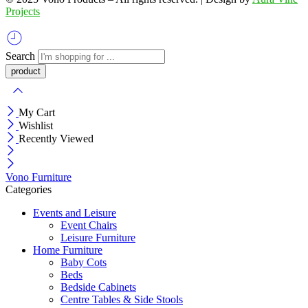
Projects
Search
My Cart
Wishlist
Recently Viewed
Vono Furniture
Categories
Events and Leisure
Event Chairs
Leisure Furniture
Home Furniture
Baby Cots
Beds
Bedside Cabinets
Centre Tables & Side Stools