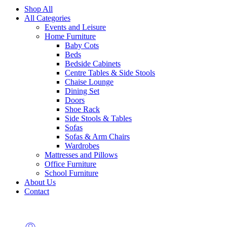
Shop All
All Categories
Events and Leisure
Home Furniture
Baby Cots
Beds
Bedside Cabinets
Centre Tables & Side Stools
Chaise Lounge
Dining Set
Doors
Shoe Rack
Side Stools & Tables
Sofas
Sofas & Arm Chairs
Wardrobes
Mattresses and Pillows
Office Furniture
School Furniture
About Us
Contact