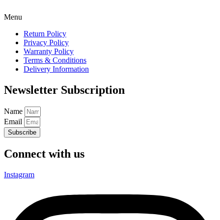
Menu
Return Policy
Privacy Policy
Warranty Policy
Terms & Conditions
Delivery Information
Newsletter Subscription
Name
Email
Subscribe
Connect with us
Instagram