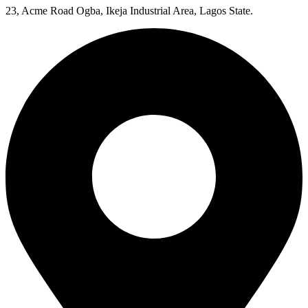
23, Acme Road Ogba, Ikeja Industrial Area, Lagos State.