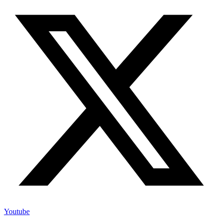
Youtube