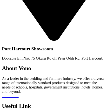
Port Harcourt Showroom
Doorable Ent Nig. 75 Okuru Rd off Peter Odili Rd. Port Harcourt.
About Vono
As a leader in the bedding and furniture industry, we offer a diverse
range of internationally standard products designed to meet the
needs of schools, hospitals, government institutions, hotels, homes,
and beyond.
Read more
Useful Link