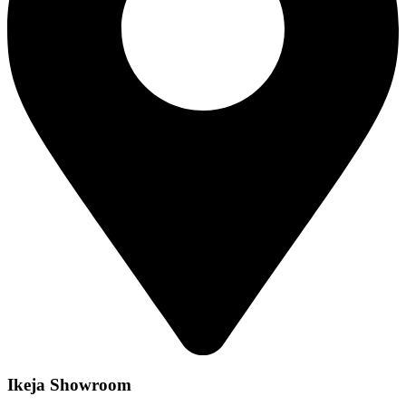
Ikeja Showroom