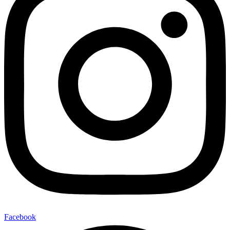
Facebook