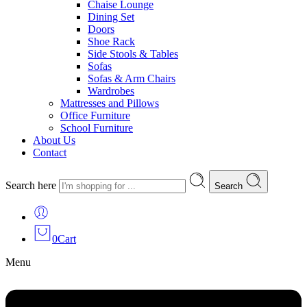
Chaise Lounge
Dining Set
Doors
Shoe Rack
Side Stools & Tables
Sofas
Sofas & Arm Chairs
Wardrobes
Mattresses and Pillows
Office Furniture
School Furniture
About Us
Contact
Search here
Search
0
Cart
Menu