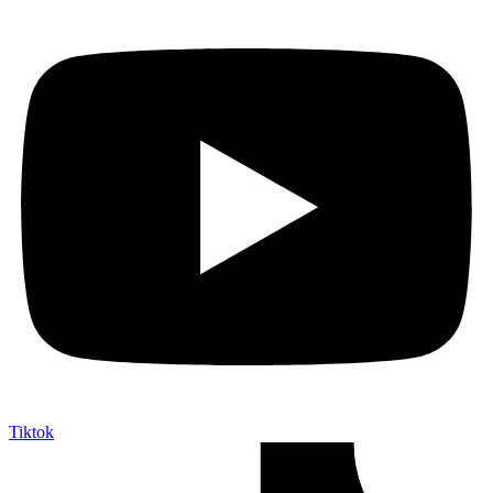
Tiktok