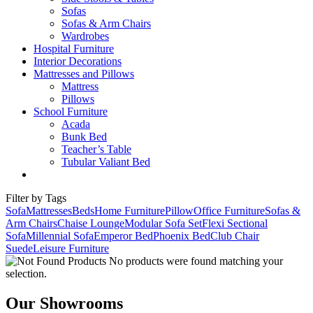
Sofas
Sofas & Arm Chairs
Wardrobes
Hospital Furniture
Interior Decorations
Mattresses and Pillows
Mattress
Pillows
School Furniture
Acada
Bunk Bed
Teacher’s Table
Tubular Valiant Bed
Filter by Tags
Sofa
Mattresses
Beds
Home Furniture
Pillow
Office Furniture
Sofas &
Arm Chairs
Chaise Lounge
Modular Sofa Set
Flexi Sectional
Sofa
Millennial Sofa
Emperor Bed
Phoenix Bed
Club Chair
Suede
Leisure Furniture
No products were found matching your
selection.
Our Showrooms