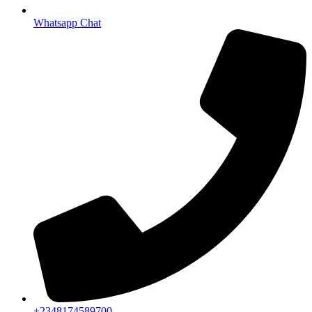
Whatsapp Chat
+2348174589700