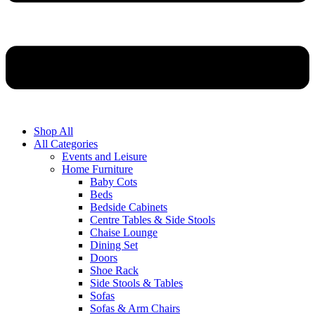
Shop All
All Categories
Events and Leisure
Home Furniture
Baby Cots
Beds
Bedside Cabinets
Centre Tables & Side Stools
Chaise Lounge
Dining Set
Doors
Shoe Rack
Side Stools & Tables
Sofas
Sofas & Arm Chairs