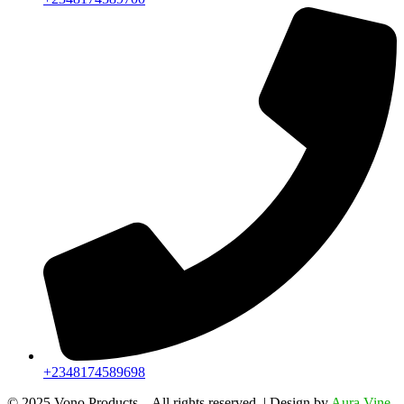
+2348174589698
©️ 2025 Vono Products – All rights reserved. | Design by
Aura Vine