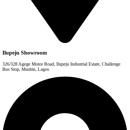
Ilupeju Showroom
326/328 Agege Motor Road, Ilupeju Industrial Estate, Challenge
Bus Stop, Mushin, Lagos