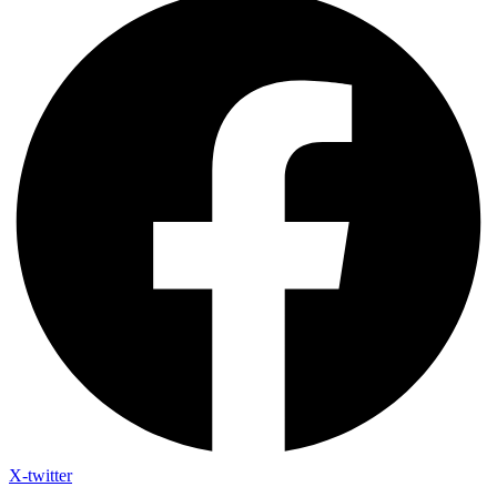
X-twitter