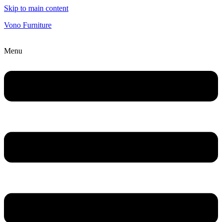
Skip to main content
Vono Furniture
Menu