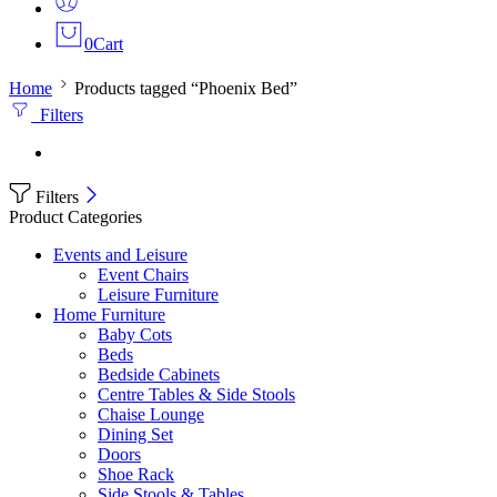
0
Cart
Home
Products tagged “Phoenix Bed”
Filters
Filters
Product Categories
Events and Leisure
Event Chairs
Leisure Furniture
Home Furniture
Baby Cots
Beds
Bedside Cabinets
Centre Tables & Side Stools
Chaise Lounge
Dining Set
Doors
Shoe Rack
Side Stools & Tables