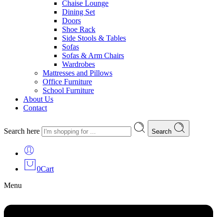
Chaise Lounge
Dining Set
Doors
Shoe Rack
Side Stools & Tables
Sofas
Sofas & Arm Chairs
Wardrobes
Mattresses and Pillows
Office Furniture
School Furniture
About Us
Contact
Search here
Search
0
Cart
Menu