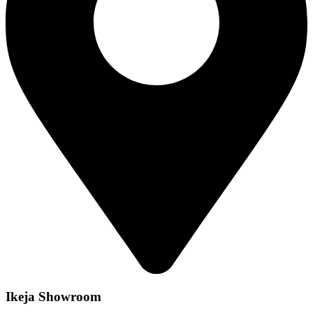
Ikeja Showroom