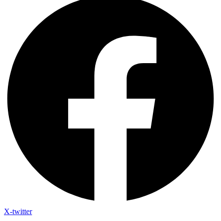
X-twitter