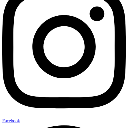
Facebook