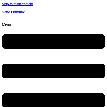
Skip to main content
Vono Furniture
Menu