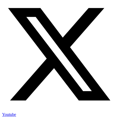
Youtube