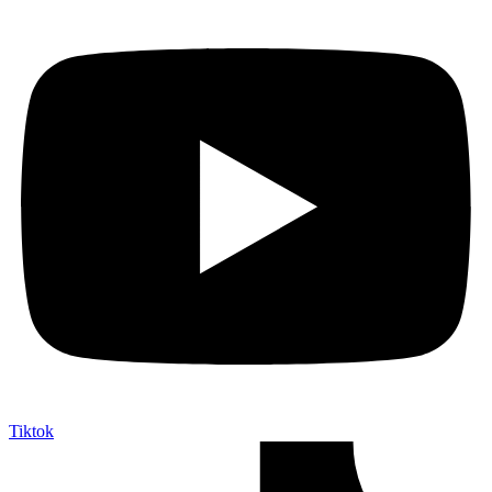
Tiktok