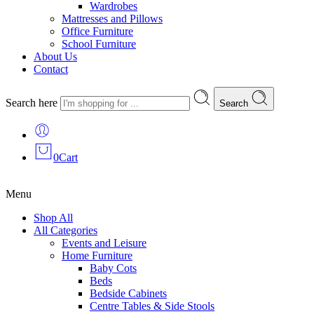
Wardrobes
Mattresses and Pillows
Office Furniture
School Furniture
About Us
Contact
Search here
Search
0
Cart
Menu
Shop All
All Categories
Events and Leisure
Home Furniture
Baby Cots
Beds
Bedside Cabinets
Centre Tables & Side Stools