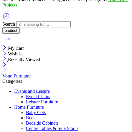
Projects
Search
My Cart
Wishlist
Recently Viewed
Vono Furniture
Categories
Events and Leisure
Event Chairs
Leisure Furniture
Home Furniture
Baby Cots
Beds
Bedside Cabinets
Centre Tables & Side Stools