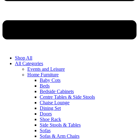
Shop All
All Categories
Events and Leisure
Home Furniture
Baby Cots
Beds
Bedside Cabinets
Centre Tables & Side Stools
Chaise Lounge
Dining Set
Doors
Shoe Rack
Side Stools & Tables
Sofas
Sofas & Arm Chairs