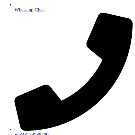
Whatsapp Chat
+2348174589700