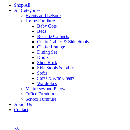
Shop All
All Categories
Events and Leisure
Home Furniture
Baby Cots
Beds
Bedside Cabinets
Centre Tables & Side Stools
Chaise Lounge
Dining Set
Doors
Shoe Rack
Side Stools & Tables
Sofas
Sofas & Arm Chairs
Wardrobes
Mattresses and Pillows
Office Furniture
School Furniture
About Us
Contact