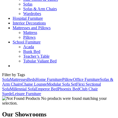
Sofas
Sofas & Arm Chairs
Wardrobes
Hospital Furniture
Interior Decorations
Mattresses and Pillows
Mattress
Pillows
School Furniture
Acada
Bunk Bed
Teacher’s Table
Tubular Valiant Bed
Filter by Tags
Sofa
Mattresses
Beds
Home Furniture
Pillow
Office Furniture
Sofas &
Arm Chairs
Chaise Lounge
Modular Sofa Set
Flexi Sectional
Sofa
Millennial Sofa
Emperor Bed
Phoenix Bed
Club Chair
Suede
Leisure Furniture
No products were found matching your
selection.
Our Showrooms