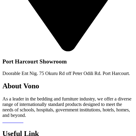
Port Harcourt Showroom
Doorable Ent Nig. 75 Okuru Rd off Peter Odili Rd. Port Harcourt.
About Vono
As a leader in the bedding and furniture industry, we offer a diverse
range of internationally standard products designed to meet the
needs of schools, hospitals, government institutions, hotels, homes,
and beyond.
Read more
Useful Link