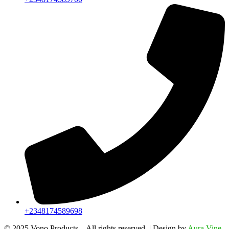
+2348174589698
©️ 2025 Vono Products – All rights reserved. | Design by
Aura Vine