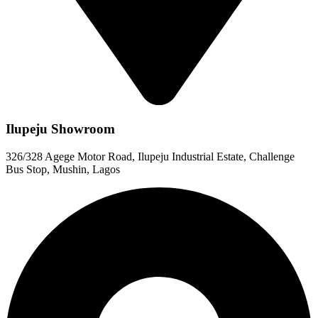
Ilupeju Showroom
326/328 Agege Motor Road, Ilupeju Industrial Estate, Challenge
Bus Stop, Mushin, Lagos