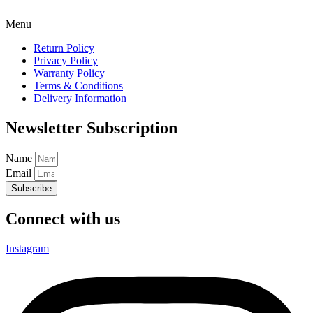
Menu
Return Policy
Privacy Policy
Warranty Policy
Terms & Conditions
Delivery Information
Newsletter Subscription
Name
Email
Subscribe
Connect with us
Instagram