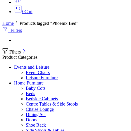
0
Cart
Home
Products tagged “Phoenix Bed”
Filters
Filters
Product Categories
Events and Leisure
Event Chairs
Leisure Furniture
Home Furniture
Baby Cots
Beds
Bedside Cabinets
Centre Tables & Side Stools
Chaise Lounge
Dining Set
Doors
Shoe Rack
Side Stools & Tables