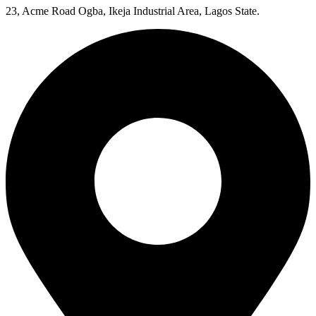
23, Acme Road Ogba, Ikeja Industrial Area, Lagos State.