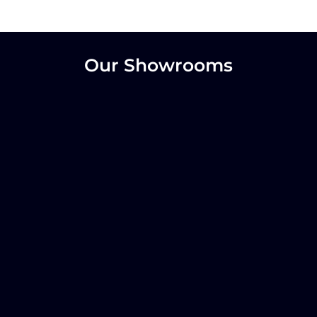
Our Showrooms