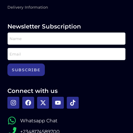
Delivery Information
Newsletter Subscription
SUBSCRIBE
Connect with us
Whatsapp Chat
+2348174589700