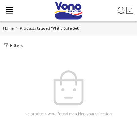
Home
Products tagged “Philip Sofa Set”
Filters
No products were found matching your selection.