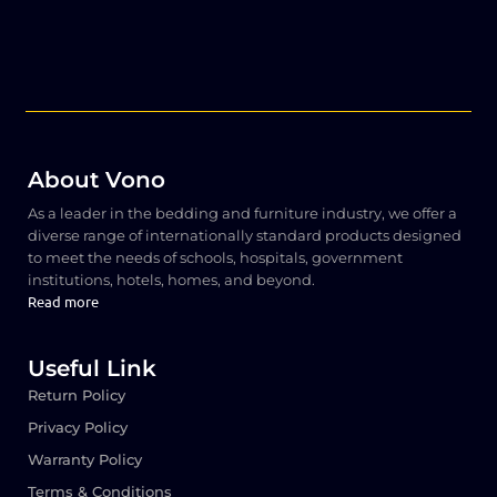
About Vono
As a leader in the bedding and furniture industry, we offer a
diverse range of internationally standard products designed
to meet the needs of schools, hospitals, government
institutions, hotels, homes, and beyond.
Read more
Useful Link
Return Policy
Privacy Policy
Warranty Policy
Terms & Conditions