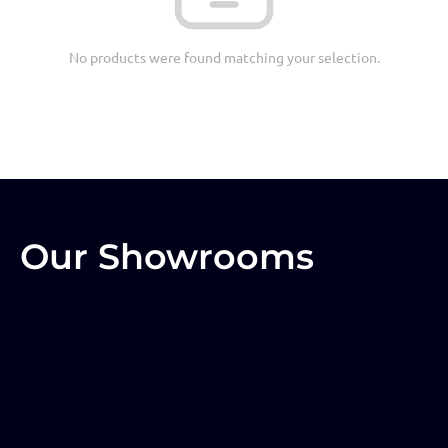
No products were found matching your selection.
Our Showrooms