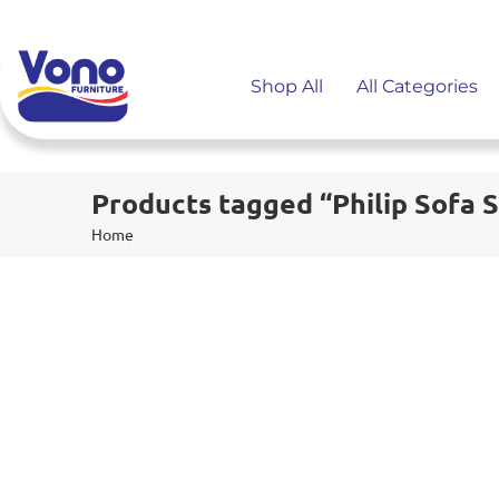
Shop All
All Categories
Products tagged “Philip Sofa 
Home