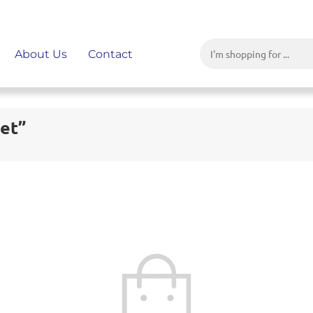
About Us
Contact
Set”