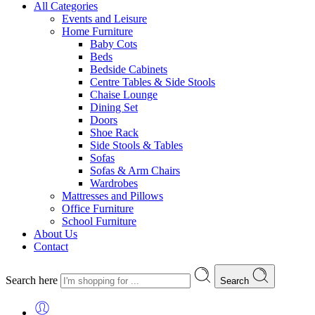
All Categories
Events and Leisure
Home Furniture
Baby Cots
Beds
Bedside Cabinets
Centre Tables & Side Stools
Chaise Lounge
Dining Set
Doors
Shoe Rack
Side Stools & Tables
Sofas
Sofas & Arm Chairs
Wardrobes
Mattresses and Pillows
Office Furniture
School Furniture
About Us
Contact
Search here
Search