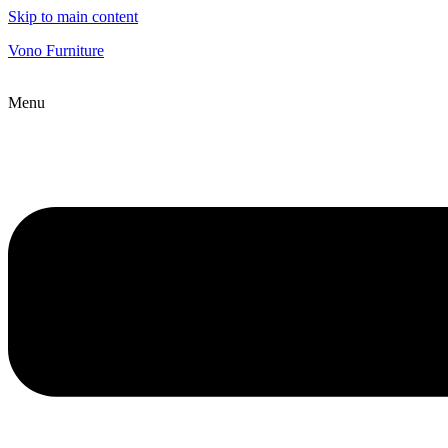
Skip to main content
Vono Furniture
Menu