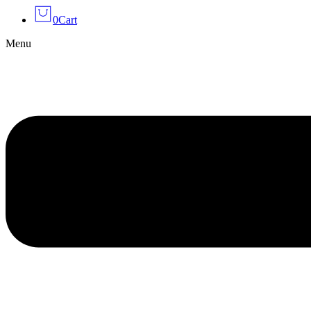
0
Cart
Menu