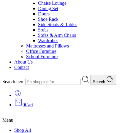
Chaise Lounge
Dining Set
Doors
Shoe Rack
Side Stools & Tables
Sofas
Sofas & Arm Chairs
Wardrobes
Mattresses and Pillows
Office Furniture
School Furniture
About Us
Contact
Search here
Search
0
Cart
Menu
Shop All