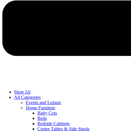
Shop All
All Categories
Events and Leisure
Home Furniture
Baby Cots
Beds
Bedside Cabinets
Centre Tables & Side Stools