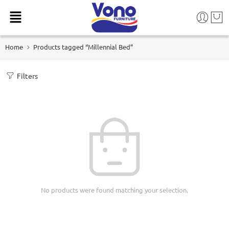
Home
Products tagged “Millennial Bed”
Filters
No products were found matching your selection.