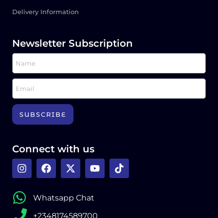
Delivery Information
Newsletter Subscription
SUBSCRIBE
Connect with us
Whatsapp Chat
+2348174589700