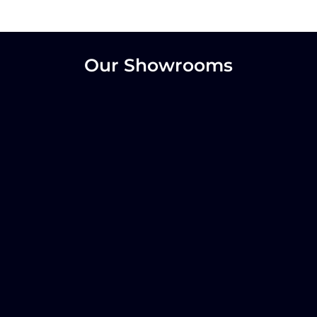
Our Showrooms