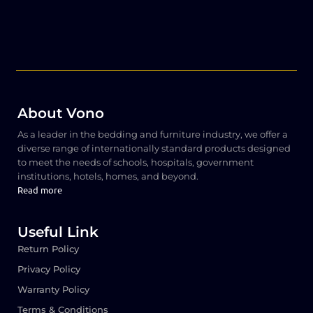
About Vono
As a leader in the bedding and furniture industry, we offer a
diverse range of internationally standard products designed
to meet the needs of schools, hospitals, government
institutions, hotels, homes, and beyond.
Read more
Useful Link
Return Policy
Privacy Policy
Warranty Policy
Terms & Conditions