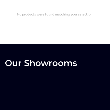
No products were found matching your selection.
Our Showrooms