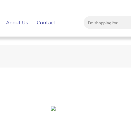
About Us
Contact