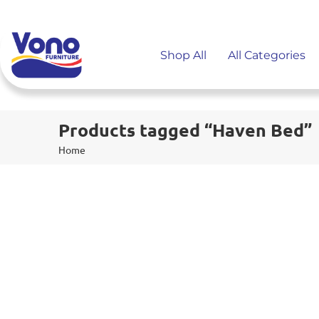
Shop All
All Categories
Products tagged “Haven Bed”
Home