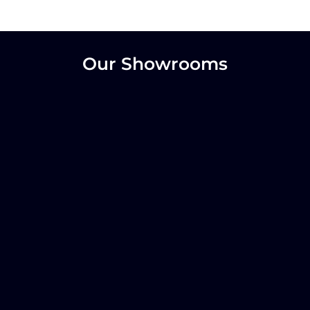
Our Showrooms