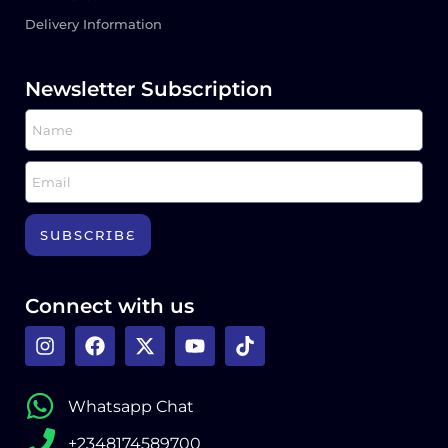
Delivery Information
Newsletter Subscription
SUBSCRIBE
Connect with us
Whatsapp Chat
+2348174589700