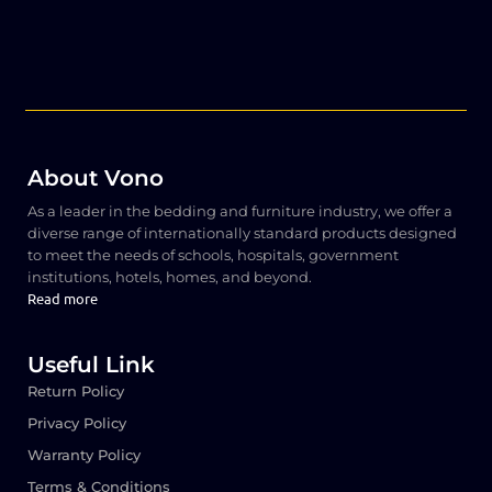
About Vono
As a leader in the bedding and furniture industry, we offer a
diverse range of internationally standard products designed
to meet the needs of schools, hospitals, government
institutions, hotels, homes, and beyond.
Read more
Useful Link
Return Policy
Privacy Policy
Warranty Policy
Terms & Conditions