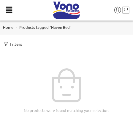
Home
Products tagged “Haven Bed”
Filters
No products were found matching your selection.