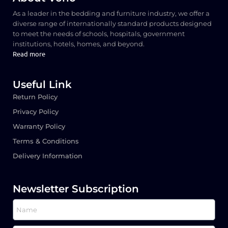
As a leader in the bedding and furniture industry, we offer a
diverse range of internationally standard products designed
to meet the needs of schools, hospitals, government
institutions, hotels, homes, and beyond.
Read more
Useful Link
Return Policy
Privacy Policy
Warranty Policy
Terms & Conditions
Delivery Information
Newsletter Subscription