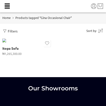
Home
Products tagged “Gina Occasional Chair”
Sort by
Filters
Itopa Sofa
₦
1,265,300.00
Our Showrooms