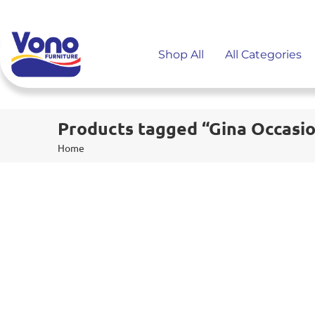
Shop All
All Categories
Products tagged “Gina Occasio
Home