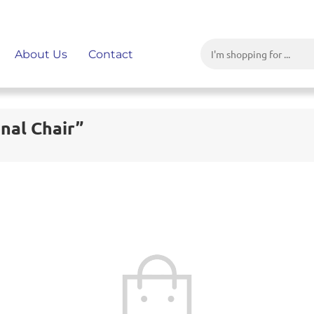
About Us
Contact
nal Chair”