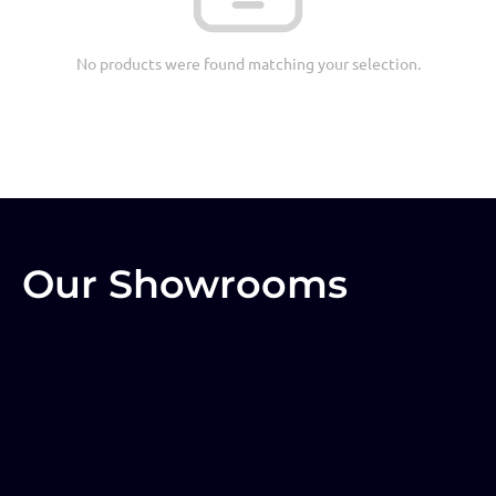
No products were found matching your selection.
Our Showrooms