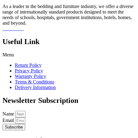
As a leader in the bedding and furniture industry, we offer a diverse
range of internationally standard products designed to meet the
needs of schools, hospitals, government institutions, hotels, homes,
and beyond.
Read more
Useful Link
Menu
Return Policy
Privacy Policy
Warranty Policy
Terms & Conditions
Delivery Information
Newsletter Subscription
Name
Email
Subscribe