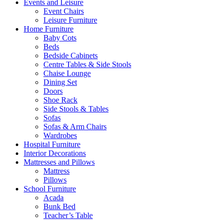
Events and Leisure
Event Chairs
Leisure Furniture
Home Furniture
Baby Cots
Beds
Bedside Cabinets
Centre Tables & Side Stools
Chaise Lounge
Dining Set
Doors
Shoe Rack
Side Stools & Tables
Sofas
Sofas & Arm Chairs
Wardrobes
Hospital Furniture
Interior Decorations
Mattresses and Pillows
Mattress
Pillows
School Furniture
Acada
Bunk Bed
Teacher’s Table