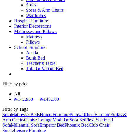
Sofas
Sofas & Arm Chairs
Wardrobes
Hospital Furniture
Interior Decorations
Mattresses and Pillows
Mattress
Pillows
School Furniture
Acada
Bunk Bed
Teacher’s Table
Tubular Valiant Bed
Filter by price
All
₦
142,950
—
₦
143,000
Filter by Tags
Sofa
Mattresses
Beds
Home Furniture
Pillow
Office Furniture
Sofas &
Arm Chairs
Chaise Lounge
Modular Sofa Set
Flexi Sectional
Sofa
Millennial Sofa
Emperor Bed
Phoenix Bed
Club Chair
Suede
Leisure Furniture