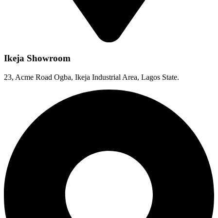
Ikeja Showroom
23, Acme Road Ogba, Ikeja Industrial Area, Lagos State.