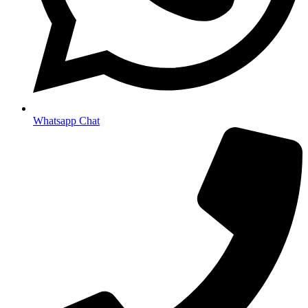
Whatsapp Chat