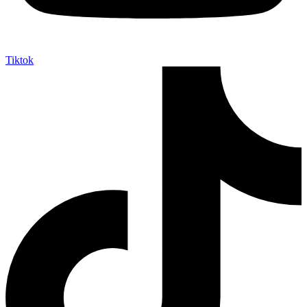
Tiktok