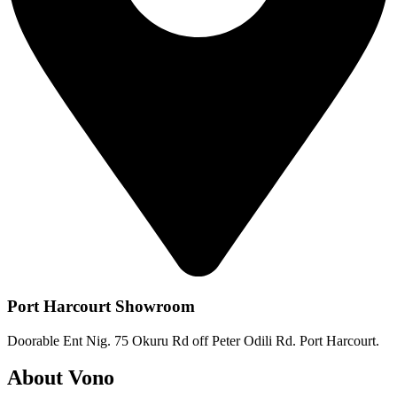
Port Harcourt Showroom
Doorable Ent Nig. 75 Okuru Rd off Peter Odili Rd. Port Harcourt.
About Vono