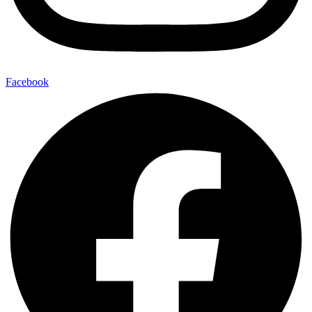
Facebook