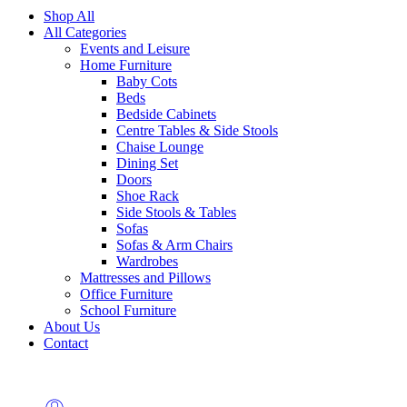
Shop All
All Categories
Events and Leisure
Home Furniture
Baby Cots
Beds
Bedside Cabinets
Centre Tables & Side Stools
Chaise Lounge
Dining Set
Doors
Shoe Rack
Side Stools & Tables
Sofas
Sofas & Arm Chairs
Wardrobes
Mattresses and Pillows
Office Furniture
School Furniture
About Us
Contact