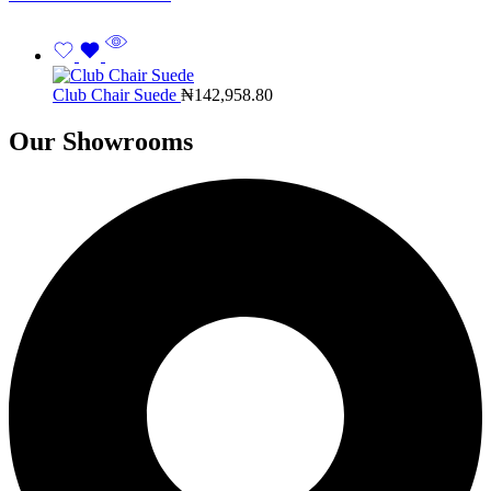
Club Chair Suede
₦
142,958.80
Our Showrooms