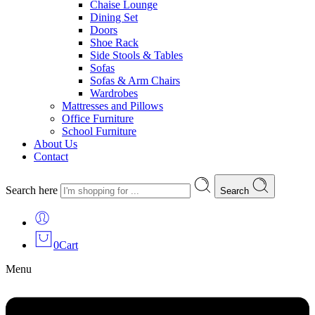
Chaise Lounge
Dining Set
Doors
Shoe Rack
Side Stools & Tables
Sofas
Sofas & Arm Chairs
Wardrobes
Mattresses and Pillows
Office Furniture
School Furniture
About Us
Contact
Search here
Search
0
Cart
Menu