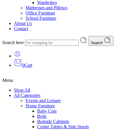
Wardrobes
Mattresses and Pillows
Office Furniture
School Furniture
About Us
Contact
Search here
Search
0
Cart
Menu
Shop All
All Categories
Events and Leisure
Home Furniture
Baby Cots
Beds
Bedside Cabinets
Centre Tables & Side Stools