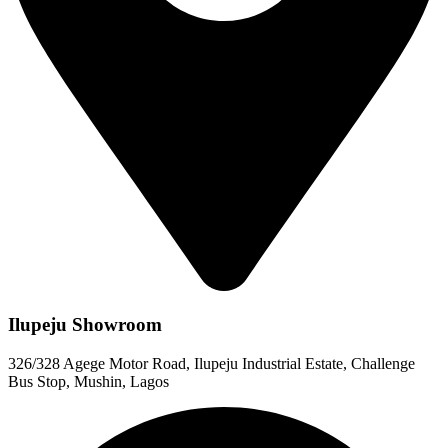
Ilupeju Showroom
326/328 Agege Motor Road, Ilupeju Industrial Estate, Challenge
Bus Stop, Mushin, Lagos