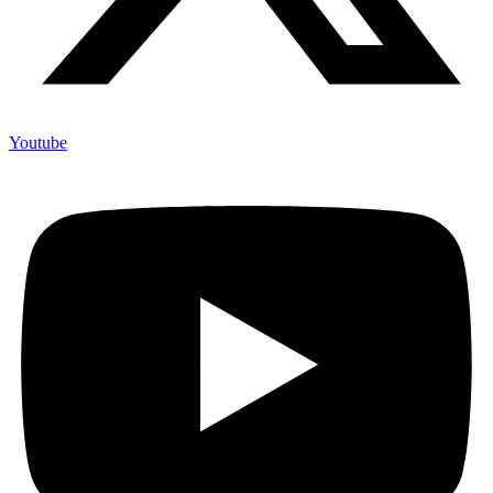
Youtube