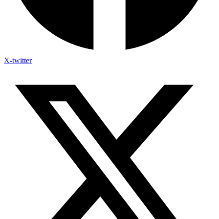
X-twitter