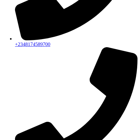
+2348174589700