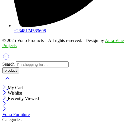
+2348174589698
©️ 2025 Vono Products – All rights reserved. | Design by
Aura Vine
Projects
Search
My Cart
Wishlist
Recently Viewed
Vono Furniture
Categories