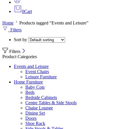
0
Cart
Home
Products tagged “Events and Leisure”
Filters
Sort by
Filters
Product Categories
Events and Leisure
Event Chairs
Leisure Furniture
Home Furniture
Baby Cots
Beds
Bedside Cabinets
Centre Tables & Side Stools
Chaise Lounge
Dining Set
Doors
Shoe Rack
Side Stools & Tables