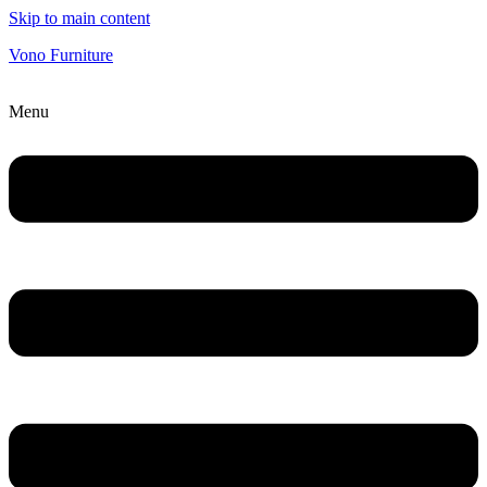
Skip to main content
Vono Furniture
Menu