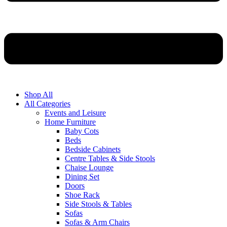
Shop All
All Categories
Events and Leisure
Home Furniture
Baby Cots
Beds
Bedside Cabinets
Centre Tables & Side Stools
Chaise Lounge
Dining Set
Doors
Shoe Rack
Side Stools & Tables
Sofas
Sofas & Arm Chairs