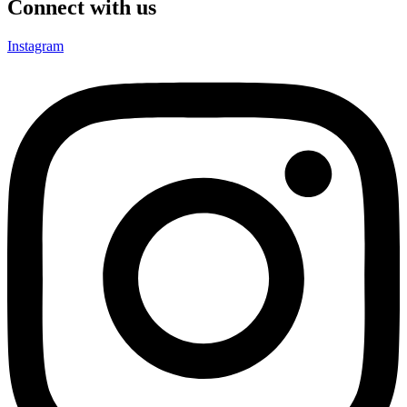
Connect with us
Instagram