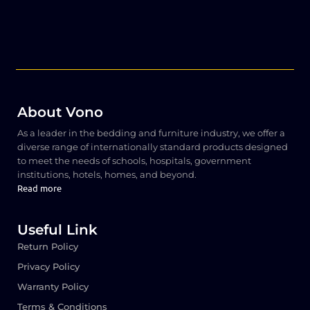
About Vono
As a leader in the bedding and furniture industry, we offer a
diverse range of internationally standard products designed
to meet the needs of schools, hospitals, government
institutions, hotels, homes, and beyond.
Read more
Useful Link
Return Policy
Privacy Policy
Warranty Policy
Terms & Conditions