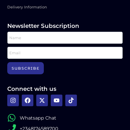
Delivery Information
Newsletter Subscription
SUBSCRIBE
Connect with us
Whatsapp Chat
+2348174589700