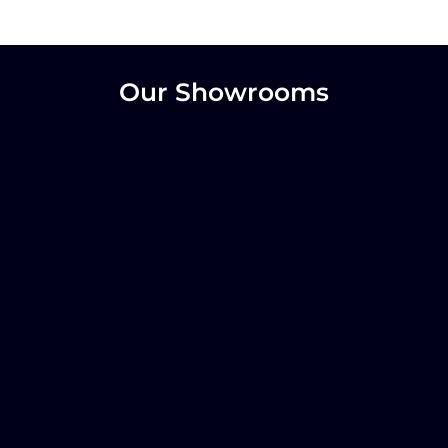
Our Showrooms