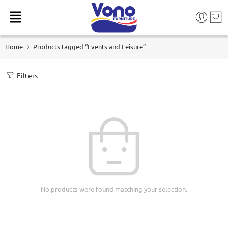
Home
Products tagged “Events and Leisure”
Filters
No products were found matching your selection.