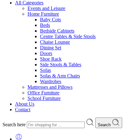
All Categories
Events and Leisure
Home Furniture
Baby Cots
Beds
Bedside Cabinets
Centre Tables & Side Stools
Chaise Lounge
Dining Set
Doors
Shoe Rack
Side Stools & Tables
Sofas
Sofas & Arm Chairs
Wardrobes
Mattresses and Pillows
Office Furniture
School Furniture
About Us
Contact
Search here
Search