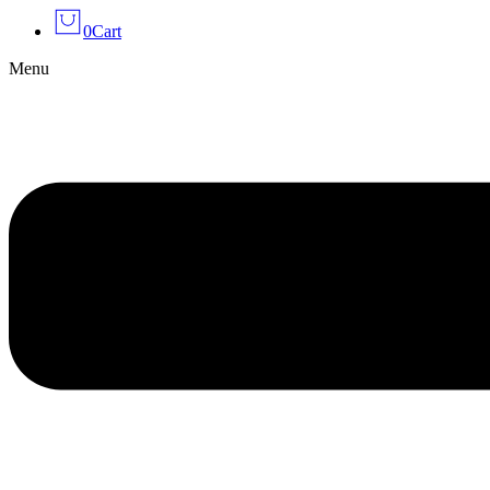
0
Cart
Menu