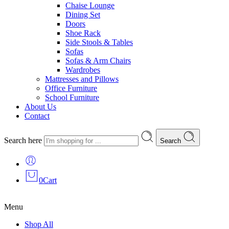
Chaise Lounge
Dining Set
Doors
Shoe Rack
Side Stools & Tables
Sofas
Sofas & Arm Chairs
Wardrobes
Mattresses and Pillows
Office Furniture
School Furniture
About Us
Contact
Search here
Search
0
Cart
Menu
Shop All