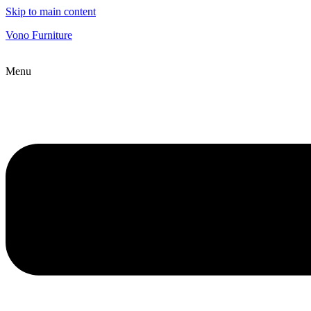
Skip to main content
Vono Furniture
Menu