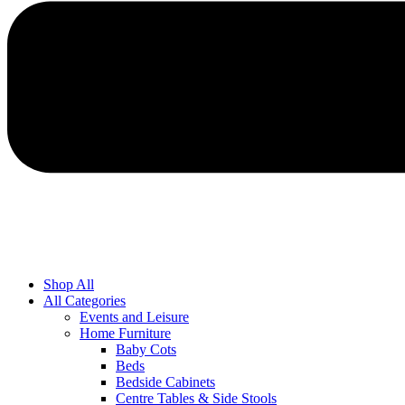
Shop All
All Categories
Events and Leisure
Home Furniture
Baby Cots
Beds
Bedside Cabinets
Centre Tables & Side Stools