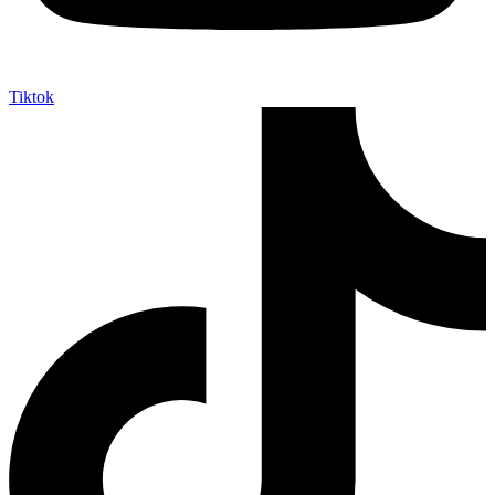
Tiktok