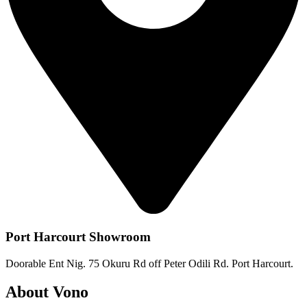
Port Harcourt Showroom
Doorable Ent Nig. 75 Okuru Rd off Peter Odili Rd. Port Harcourt.
About Vono