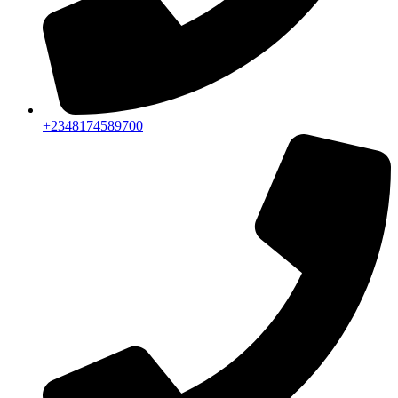
+2348174589700