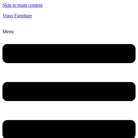
Skip to main content
Vono Furniture
Menu