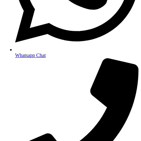
Whatsapp Chat