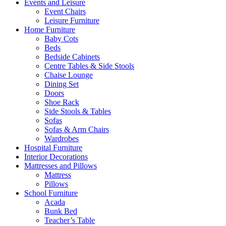
Events and Leisure
Event Chairs
Leisure Furniture
Home Furniture
Baby Cots
Beds
Bedside Cabinets
Centre Tables & Side Stools
Chaise Lounge
Dining Set
Doors
Shoe Rack
Side Stools & Tables
Sofas
Sofas & Arm Chairs
Wardrobes
Hospital Furniture
Interior Decorations
Mattresses and Pillows
Mattress
Pillows
School Furniture
Acada
Bunk Bed
Teacher’s Table