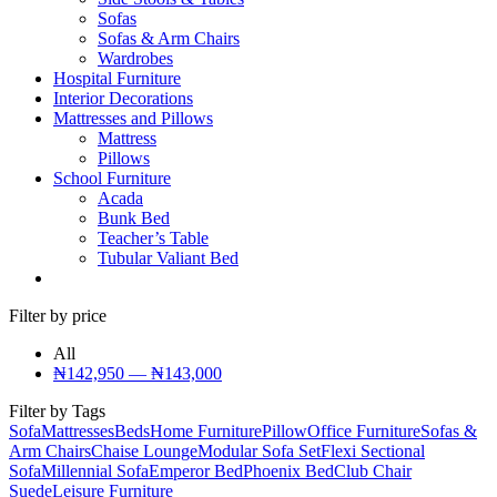
Sofas
Sofas & Arm Chairs
Wardrobes
Hospital Furniture
Interior Decorations
Mattresses and Pillows
Mattress
Pillows
School Furniture
Acada
Bunk Bed
Teacher’s Table
Tubular Valiant Bed
Filter by price
All
₦
142,950
—
₦
143,000
Filter by Tags
Sofa
Mattresses
Beds
Home Furniture
Pillow
Office Furniture
Sofas &
Arm Chairs
Chaise Lounge
Modular Sofa Set
Flexi Sectional
Sofa
Millennial Sofa
Emperor Bed
Phoenix Bed
Club Chair
Suede
Leisure Furniture