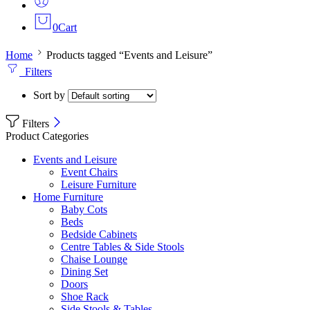
0
Cart
Home
Products tagged “Events and Leisure”
Filters
Sort by
Filters
Product Categories
Events and Leisure
Event Chairs
Leisure Furniture
Home Furniture
Baby Cots
Beds
Bedside Cabinets
Centre Tables & Side Stools
Chaise Lounge
Dining Set
Doors
Shoe Rack
Side Stools & Tables