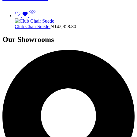
Club Chair Suede
₦
142,958.80
Our Showrooms