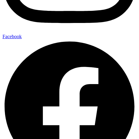
Facebook