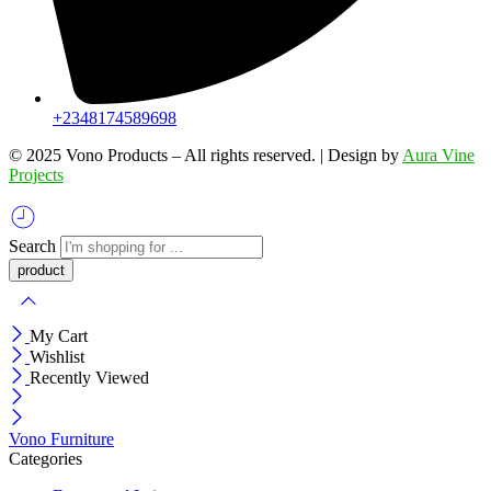
+2348174589698
©️ 2025 Vono Products – All rights reserved. | Design by
Aura Vine
Projects
Search
My Cart
Wishlist
Recently Viewed
Vono Furniture
Categories