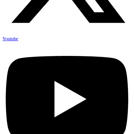
Youtube