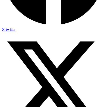
X-twitter