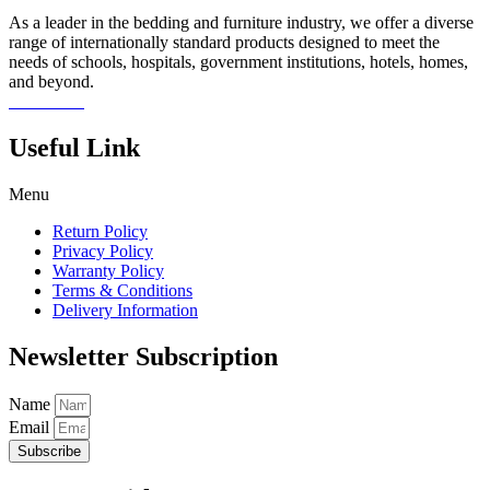
As a leader in the bedding and furniture industry, we offer a diverse
range of internationally standard products designed to meet the
needs of schools, hospitals, government institutions, hotels, homes,
and beyond.
Read more
Useful Link
Menu
Return Policy
Privacy Policy
Warranty Policy
Terms & Conditions
Delivery Information
Newsletter Subscription
Name
Email
Subscribe