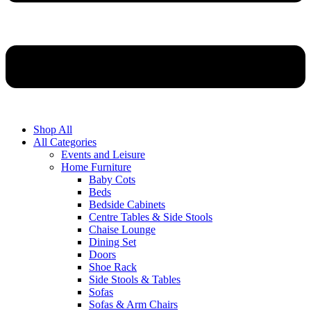
Shop All
All Categories
Events and Leisure
Home Furniture
Baby Cots
Beds
Bedside Cabinets
Centre Tables & Side Stools
Chaise Lounge
Dining Set
Doors
Shoe Rack
Side Stools & Tables
Sofas
Sofas & Arm Chairs