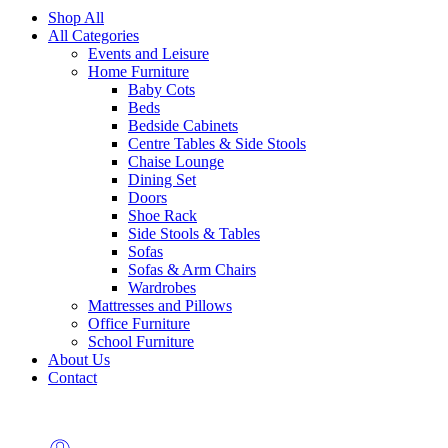
Shop All
All Categories
Events and Leisure
Home Furniture
Baby Cots
Beds
Bedside Cabinets
Centre Tables & Side Stools
Chaise Lounge
Dining Set
Doors
Shoe Rack
Side Stools & Tables
Sofas
Sofas & Arm Chairs
Wardrobes
Mattresses and Pillows
Office Furniture
School Furniture
About Us
Contact