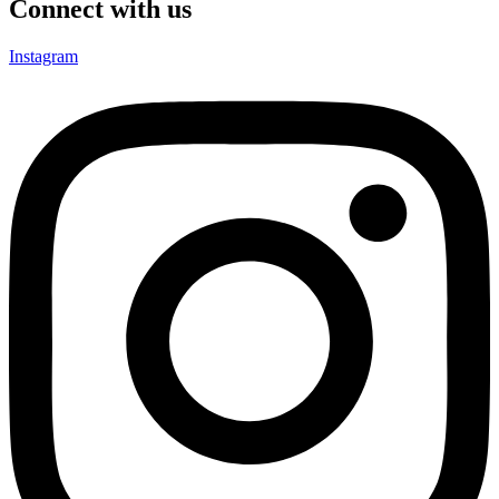
Connect with us
Instagram