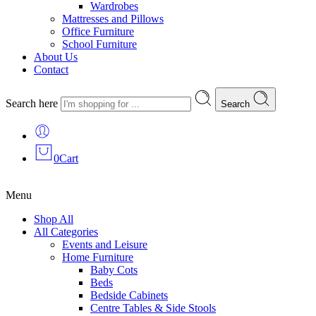
Wardrobes
Mattresses and Pillows
Office Furniture
School Furniture
About Us
Contact
Search here
Search
0
Cart
Menu
Shop All
All Categories
Events and Leisure
Home Furniture
Baby Cots
Beds
Bedside Cabinets
Centre Tables & Side Stools