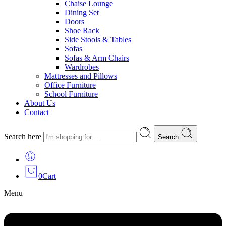
Chaise Lounge
Dining Set
Doors
Shoe Rack
Side Stools & Tables
Sofas
Sofas & Arm Chairs
Wardrobes
Mattresses and Pillows
Office Furniture
School Furniture
About Us
Contact
Search here
Search
0
Cart
Menu