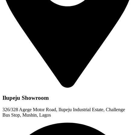
Ilupeju Showroom
326/328 Agege Motor Road, Ilupeju Industrial Estate, Challenge
Bus Stop, Mushin, Lagos