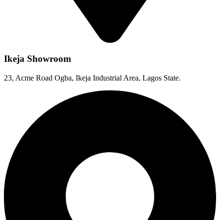
Ikeja Showroom
23, Acme Road Ogba, Ikeja Industrial Area, Lagos State.