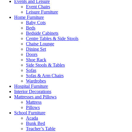
Events and Leisure
Event Chairs
Leisure Furniture
Home Furniture
Baby Cots
Beds
Bedside Cabinets
Centre Tables & Side Stools
Chaise Lounge
Dining Set
Doors
Shoe Rack
Side Stools & Tables
Sofas
Sofas & Arm Chairs
Wardrobes
Hospital Furniture
Interior Decorations
Mattresses and Pillows
Mattress
Pillows
School Furniture
Acada
Bunk Bed
Teacher’s Table