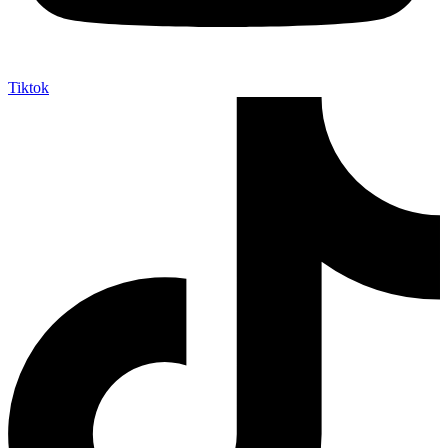
Tiktok