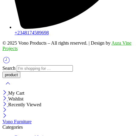
+2348174589698
©️ 2025 Vono Products – All rights reserved. | Design by
Aura Vine
Projects
Search
My Cart
Wishlist
Recently Viewed
Vono Furniture
Categories