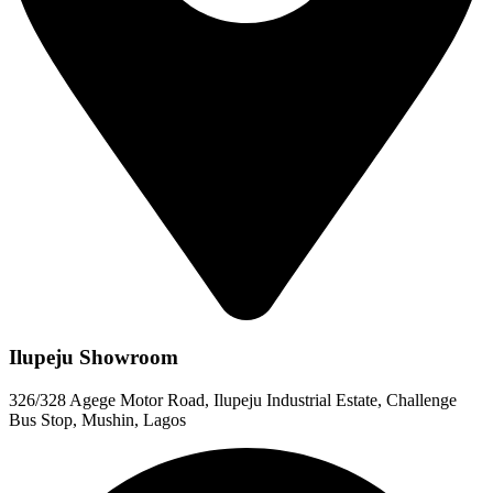
Ilupeju Showroom
326/328 Agege Motor Road, Ilupeju Industrial Estate, Challenge
Bus Stop, Mushin, Lagos