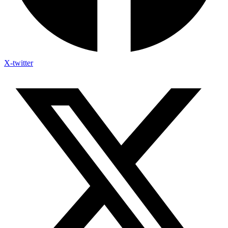
X-twitter