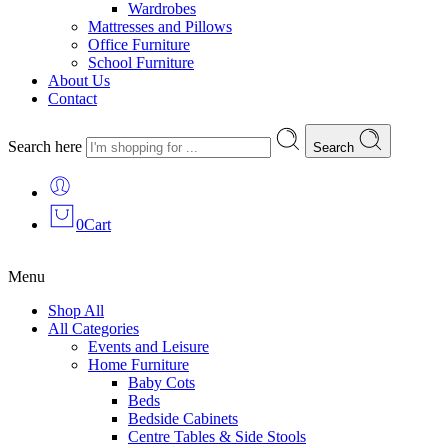
Wardrobes
Mattresses and Pillows
Office Furniture
School Furniture
About Us
Contact
Search here
Search
0
Cart
Menu
Shop All
All Categories
Events and Leisure
Home Furniture
Baby Cots
Beds
Bedside Cabinets
Centre Tables & Side Stools