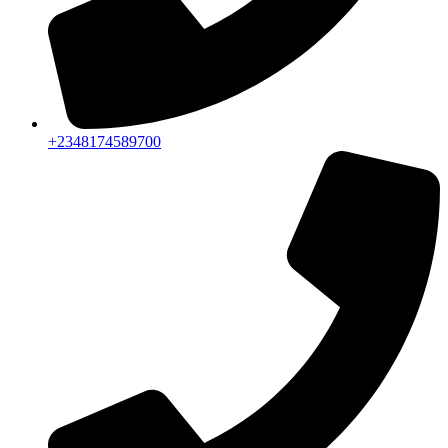
+2348174589700