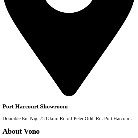
Port Harcourt Showroom
Doorable Ent Nig. 75 Okuru Rd off Peter Odili Rd. Port Harcourt.
About Vono