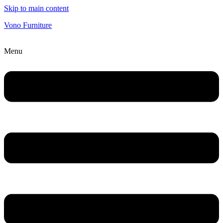
Skip to main content
Vono Furniture
Menu