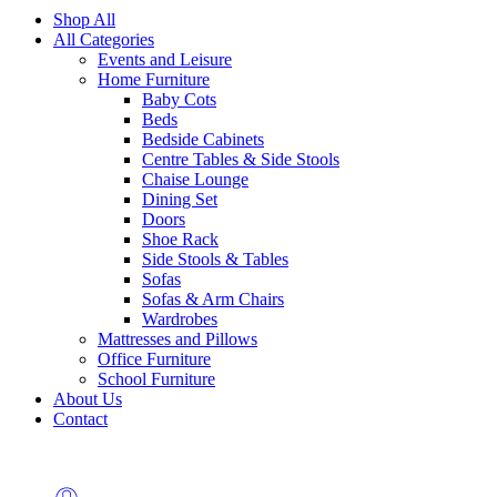
Shop All
All Categories
Events and Leisure
Home Furniture
Baby Cots
Beds
Bedside Cabinets
Centre Tables & Side Stools
Chaise Lounge
Dining Set
Doors
Shoe Rack
Side Stools & Tables
Sofas
Sofas & Arm Chairs
Wardrobes
Mattresses and Pillows
Office Furniture
School Furniture
About Us
Contact