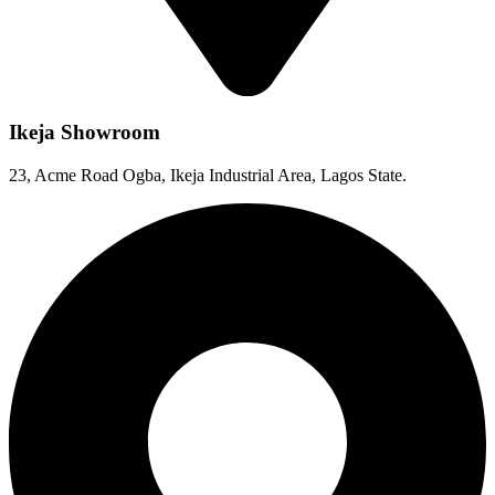
Ikeja Showroom
23, Acme Road Ogba, Ikeja Industrial Area, Lagos State.