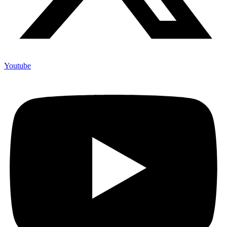
Youtube