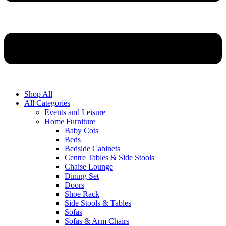
Shop All
All Categories
Events and Leisure
Home Furniture
Baby Cots
Beds
Bedside Cabinets
Centre Tables & Side Stools
Chaise Lounge
Dining Set
Doors
Shoe Rack
Side Stools & Tables
Sofas
Sofas & Arm Chairs