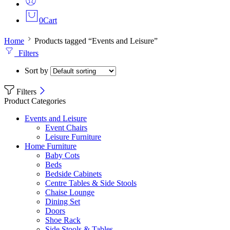
0
Cart
Home
Products tagged “Events and Leisure”
Filters
Sort by
Filters
Product Categories
Events and Leisure
Event Chairs
Leisure Furniture
Home Furniture
Baby Cots
Beds
Bedside Cabinets
Centre Tables & Side Stools
Chaise Lounge
Dining Set
Doors
Shoe Rack
Side Stools & Tables