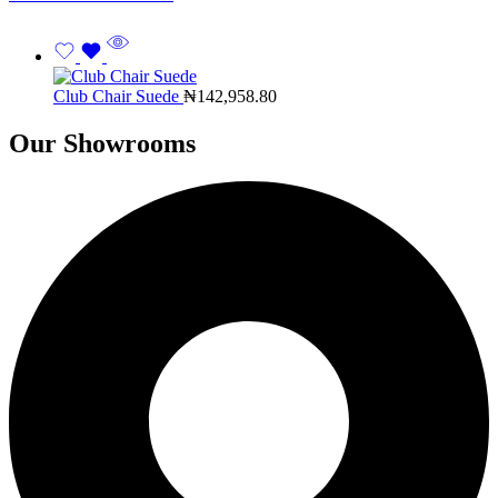
Club Chair Suede
₦
142,958.80
Our Showrooms