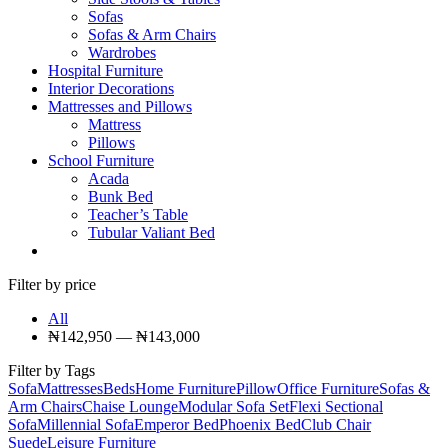
Sofas
Sofas & Arm Chairs
Wardrobes
Hospital Furniture
Interior Decorations
Mattresses and Pillows
Mattress
Pillows
School Furniture
Acada
Bunk Bed
Teacher’s Table
Tubular Valiant Bed
Filter by price
All
₦
142,950
—
₦
143,000
Filter by Tags
Sofa
Mattresses
Beds
Home Furniture
Pillow
Office Furniture
Sofas &
Arm Chairs
Chaise Lounge
Modular Sofa Set
Flexi Sectional
Sofa
Millennial Sofa
Emperor Bed
Phoenix Bed
Club Chair
Suede
Leisure Furniture