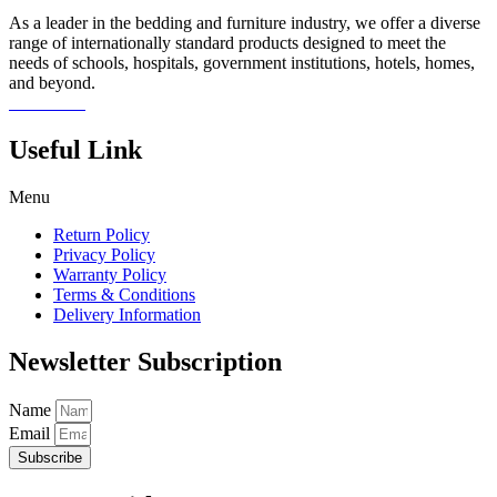
As a leader in the bedding and furniture industry, we offer a diverse
range of internationally standard products designed to meet the
needs of schools, hospitals, government institutions, hotels, homes,
and beyond.
Read more
Useful Link
Menu
Return Policy
Privacy Policy
Warranty Policy
Terms & Conditions
Delivery Information
Newsletter Subscription
Name
Email
Subscribe