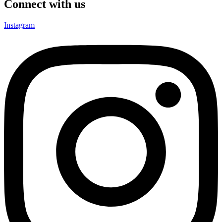
Connect with us
Instagram