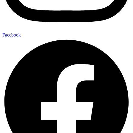
Facebook