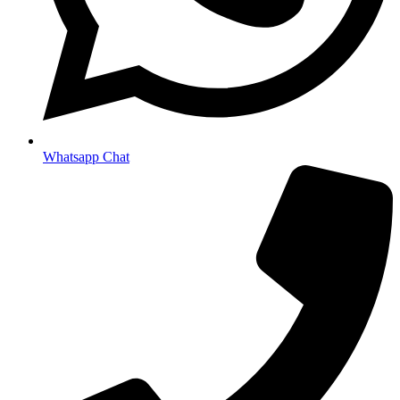
Whatsapp Chat