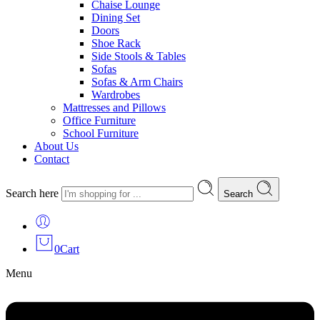
Chaise Lounge
Dining Set
Doors
Shoe Rack
Side Stools & Tables
Sofas
Sofas & Arm Chairs
Wardrobes
Mattresses and Pillows
Office Furniture
School Furniture
About Us
Contact
Search here
Search
0
Cart
Menu