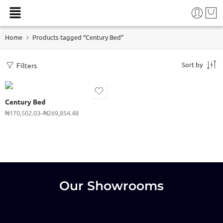
(41/2 x 6)
Home
Products tagged “Century Bed”
(5 x 6ft)
(6 x 6ft)
Sort by
Filters
6 x7ft)
(4x 6ft)
Century Bed
(31/2x6)
₦
170,502.03
–
₦
269,854.48
(3 x 6ft)
Our Showrooms