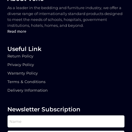
As a leader in the bedding and furniture industry, we offer a
diverse range of internationally standard products designed
to meet the needs of schools, hospitals, government
institutions, hotels, homes, and beyond.
Read more
Useful Link
Return Policy
Privacy Policy
Warranty Policy
Terms & Conditions
Delivery Information
Newsletter Subscription