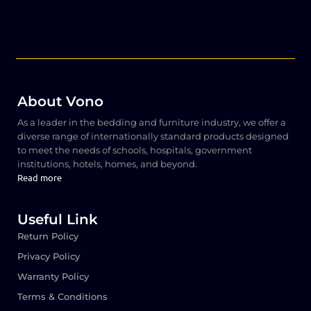
About Vono
As a leader in the bedding and furniture industry, we offer a
diverse range of internationally standard products designed
to meet the needs of schools, hospitals, government
institutions, hotels, homes, and beyond.
Read more
Useful Link
Return Policy
Privacy Policy
Warranty Policy
Terms & Conditions