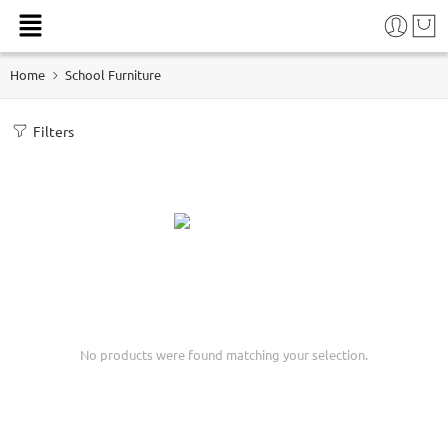
Home
School Furniture
Filters
No products were found matching your selection.