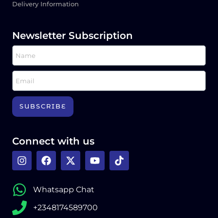
Delivery Information
Newsletter Subscription
SUBSCRIBE
Connect with us
Whatsapp Chat
+2348174589700