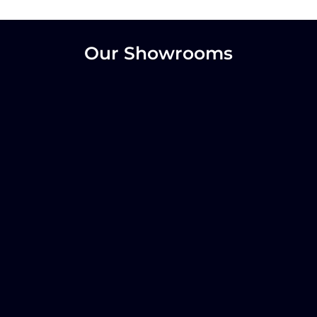
Our Showrooms