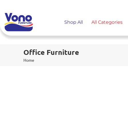
Shop All
All Categories
Office Furniture
Home