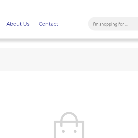
About Us
Contact