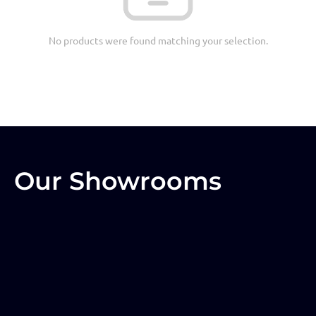
No products were found matching your selection.
Our Showrooms