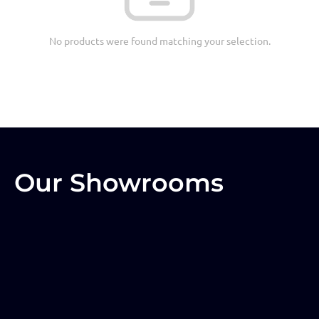
No products were found matching your selection.
Our Showrooms