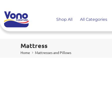
Shop All
All Categories
Mattress
Home
Mattresses and Pillows