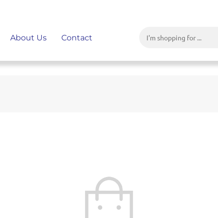
About Us
Contact