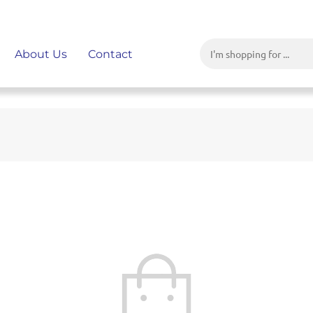
About Us
Contact