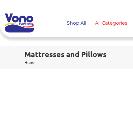
Shop All
All Categories
Mattresses and Pillows
Home