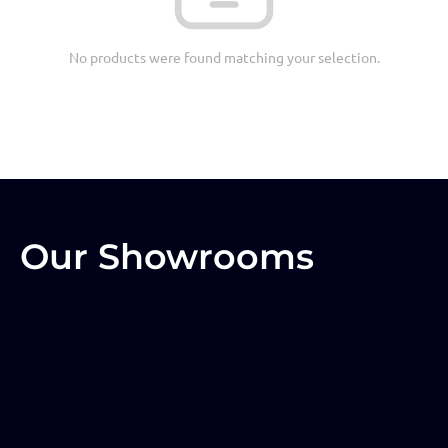
No products were found matching your selection.
Our Showrooms