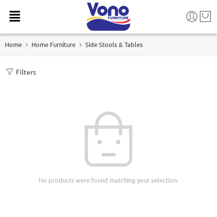
Home
Home Furniture
Side Stools & Tables
Filters
No products were found matching your selection.