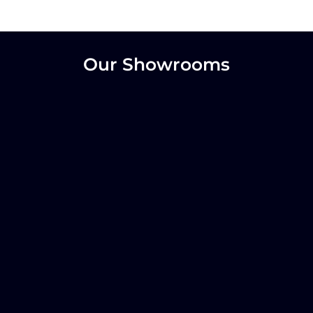
Our Showrooms