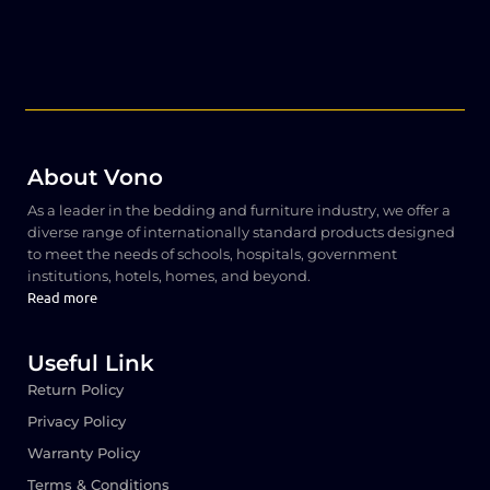
About Vono
As a leader in the bedding and furniture industry, we offer a
diverse range of internationally standard products designed
to meet the needs of schools, hospitals, government
institutions, hotels, homes, and beyond.
Read more
Useful Link
Return Policy
Privacy Policy
Warranty Policy
Terms & Conditions