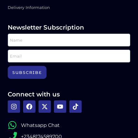
Delivery Information
Newsletter Subscription
SUBSCRIBE
Connect with us
Whatsapp Chat
+2348174589700