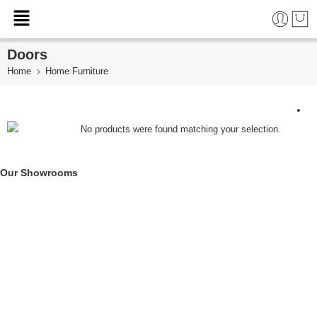
Doors
Home
Home Furniture
No products were found matching your selection.
Our Showrooms