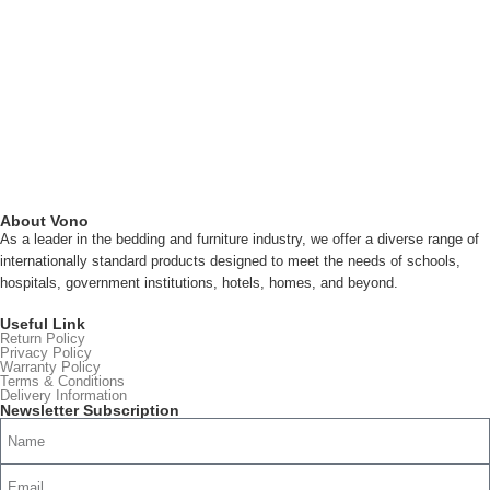
About Vono
As a leader in the bedding and furniture industry, we offer a diverse range of
internationally standard products designed to meet the needs of schools,
hospitals, government institutions, hotels, homes, and beyond.
Read more
Useful Link
Return Policy
Privacy Policy
Warranty Policy
Terms & Conditions
Delivery Information
Newsletter Subscription