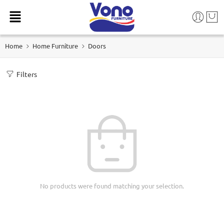
Home
Home Furniture
Doors
Filters
No products were found matching your selection.