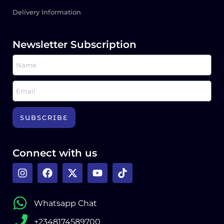
Delivery Information
Newsletter Subscription
SUBSCRIBE
Connect with us
Whatsapp Chat
+2348174589700