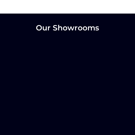
Our Showrooms