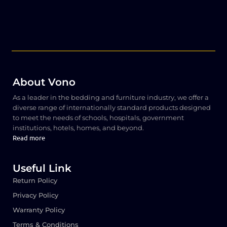
About Vono
As a leader in the bedding and furniture industry, we offer a
diverse range of internationally standard products designed
to meet the needs of schools, hospitals, government
institutions, hotels, homes, and beyond.
Read more
Useful Link
Return Policy
Privacy Policy
Warranty Policy
Terms & Conditions