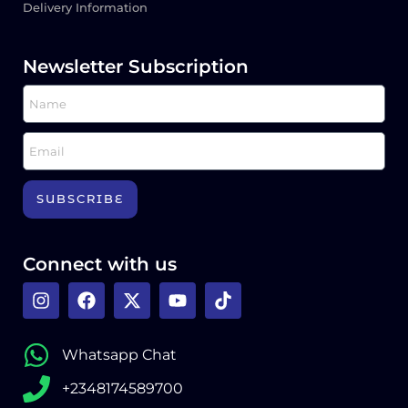
Delivery Information
Newsletter Subscription
SUBSCRIBE
Connect with us
Whatsapp Chat
+2348174589700