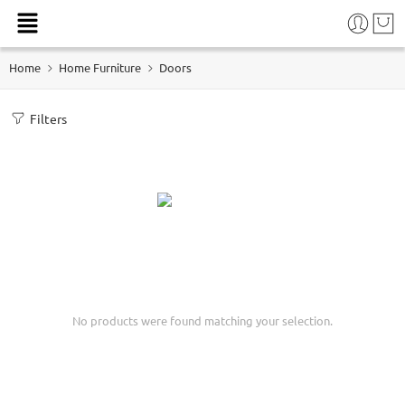
Home
Home Furniture
Doors
Filters
No products were found matching your selection.