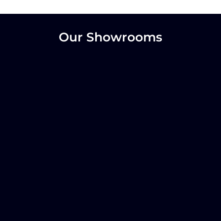
Our Showrooms