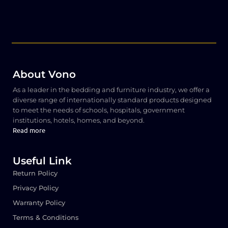
About Vono
As a leader in the bedding and furniture industry, we offer a
diverse range of internationally standard products designed
to meet the needs of schools, hospitals, government
institutions, hotels, homes, and beyond.
Read more
Useful Link
Return Policy
Privacy Policy
Warranty Policy
Terms & Conditions