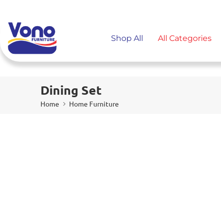
Shop All
All Categories
Dining Set
Home
Home Furniture