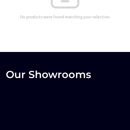
No products were found matching your selection.
Our Showrooms