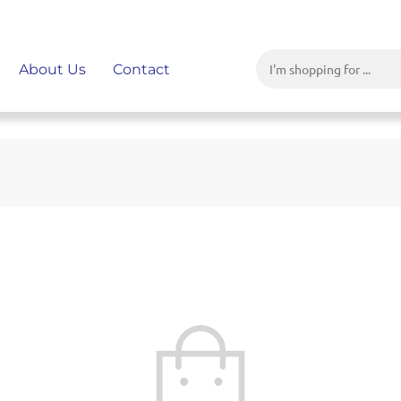
About Us
Contact